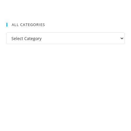
ALL CATEGORIES
All
Categories