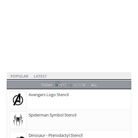
POPULAR
LATEST
TODAY
WEEK
MONTH
ALL
Avengers Logo Stencil
Spiderman Symbol Stencil
Dinosaur - Pterodactyl Stencil