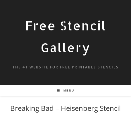
Free Stencil
Gallery
THE #1 WEBSITE FOR FREE PRINTABLE STENCILS
MENU
Breaking Bad – Heisenberg Stencil