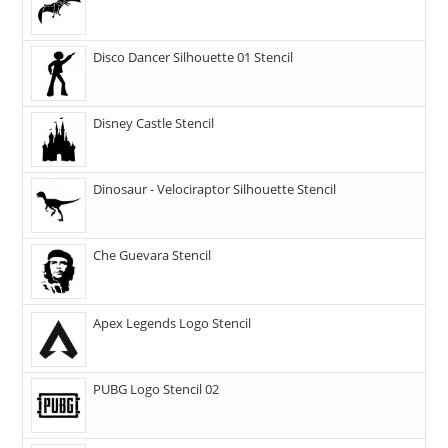
Disco Dancer Silhouette 01 Stencil
Disney Castle Stencil
Dinosaur - Velociraptor Silhouette Stencil
Che Guevara Stencil
Apex Legends Logo Stencil
PUBG Logo Stencil 02