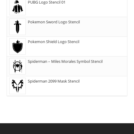
PUBG Logo Stencil 01
Pokemon Sword Logo Stencil
Pokemon Shield Logo Stencil
Spiderman – Miles Morales Symbol Stencil
Spiderman 2099 Mask Stencil