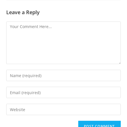
Leave a Reply