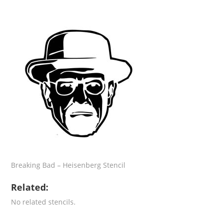
Breaking Bad – Heisenberg Stencil
Related:
No related stencils.