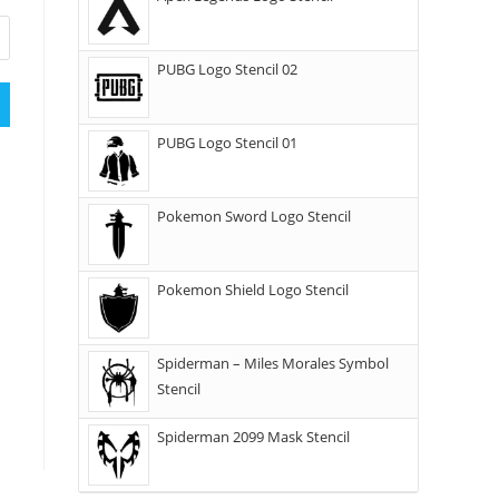
PUBG Logo Stencil 02
PUBG Logo Stencil 01
Pokemon Sword Logo Stencil
Pokemon Shield Logo Stencil
Spiderman – Miles Morales Symbol
Stencil
Spiderman 2099 Mask Stencil