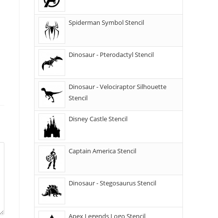
Spiderman Symbol Stencil
Dinosaur - Pterodactyl Stencil
Dinosaur - Velociraptor Silhouette
Stencil
Disney Castle Stencil
Captain America Stencil
Dinosaur - Stegosaurus Stencil
Apex Legends Logo Stencil