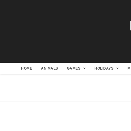
HOME
ANIMALS
GAMES
HOLIDAYS
M