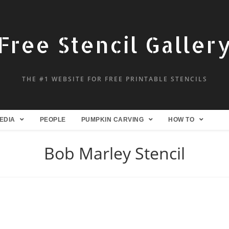
Free Stencil Galler
THE #1 WEBSITE FOR FREE PRINTABLE STENCILS
EDIA
PEOPLE
PUMPKIN CARVING
HOW TO
Bob Marley Stencil