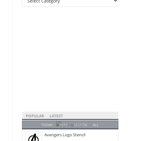
Categories
POPULAR
LATEST
TODAY
WEEK
MONTH
ALL
Avengers Logo Stencil