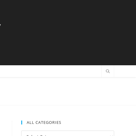
y
ALL CATEGORIES
All