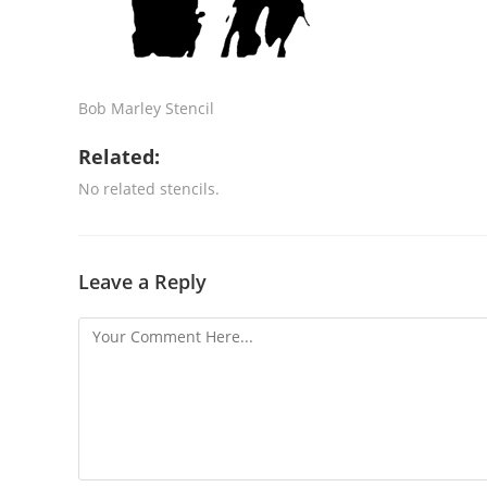
Bob Marley Stencil
Related:
No related stencils.
Leave a Reply