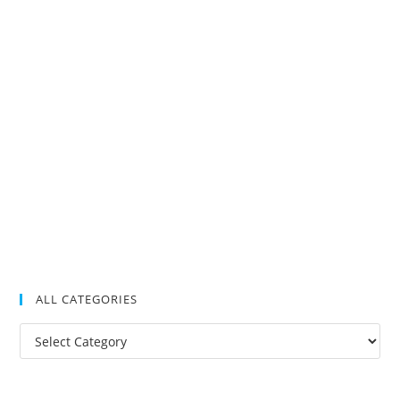
ALL CATEGORIES
All
Categories