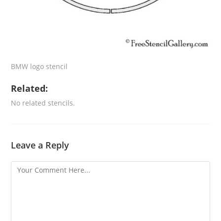
BMW logo stencil
Related:
No related stencils.
Leave a Reply