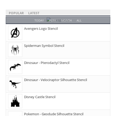
POPULAR
LATEST
TODAY
WEEK
MONTH
ALL
Avengers Logo Stencil
Spiderman Symbol Stencil
Dinosaur - Pterodactyl Stencil
Dinosaur - Velociraptor Silhouette Stencil
Disney Castle Stencil
Pokemon - Geodude Silhouette Stencil