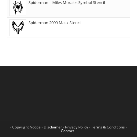
Spiderman – Miles Morales Symbol Stencil
Spiderman 2099 Mask Stencil
-
Copyright Notice
-
Disclaimer
-
Privacy Policy
-
Terms & Conditions
-
Contact
-