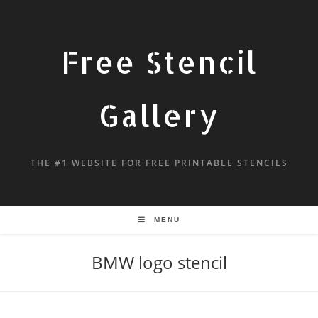
Free Stencil
Gallery
THE #1 WEBSITE FOR FREE PRINTABLE STENCILS
MENU
BMW logo stencil