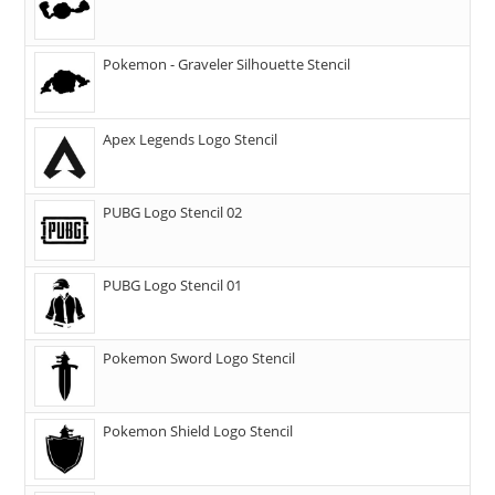
Pokemon - Graveler Silhouette Stencil
Apex Legends Logo Stencil
PUBG Logo Stencil 02
PUBG Logo Stencil 01
Pokemon Sword Logo Stencil
Pokemon Shield Logo Stencil