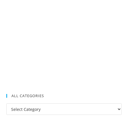
ALL CATEGORIES
All
Categories