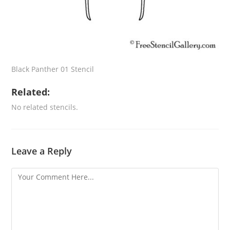
Black Panther 01 Stencil
Related:
No related stencils.
Leave a Reply