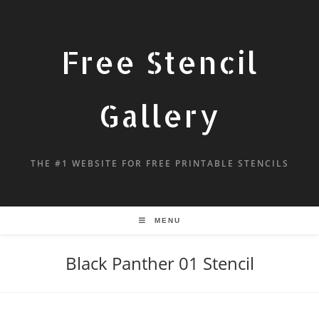
Free Stencil
Gallery
THE #1 WEBSITE FOR FREE PRINTABLE STENCILS
MENU
Black Panther 01 Stencil