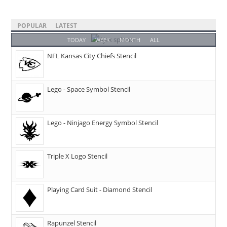
POPULAR
LATEST
TODAY
WEEK
MONTH
ALL
NFL Kansas City Chiefs Stencil
Lego - Space Symbol Stencil
Lego - Ninjago Energy Symbol Stencil
Triple X Logo Stencil
Playing Card Suit - Diamond Stencil
Rapunzel Stencil