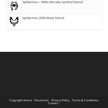
Spiderman – Miles Morales Symbol Stencil
Spiderman 2099 Mask Stencil
-
Copyright Notice
-
Disclaimer
-
Privacy Policy
-
Terms & Conditions
-
Contact
-