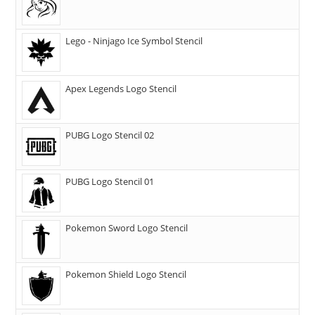
Lego - Ninjago Ice Symbol Stencil
Apex Legends Logo Stencil
PUBG Logo Stencil 02
PUBG Logo Stencil 01
Pokemon Sword Logo Stencil
Pokemon Shield Logo Stencil