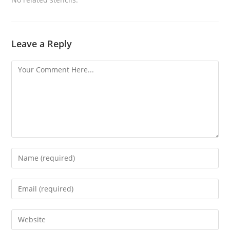
Leave a Reply