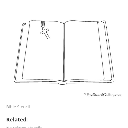
Bible Stencil
Related:
No related stencils.