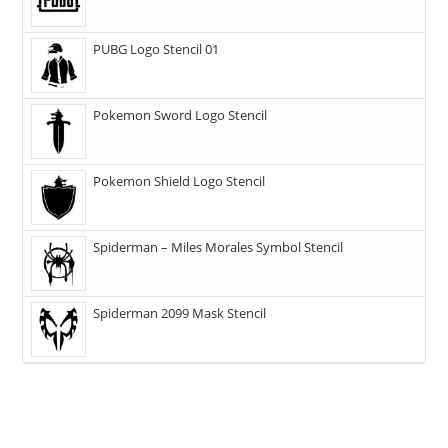
PUBG Logo Stencil 01
Pokemon Sword Logo Stencil
Pokemon Shield Logo Stencil
Spiderman – Miles Morales Symbol Stencil
Spiderman 2099 Mask Stencil