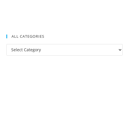
ALL CATEGORIES
All
Categories