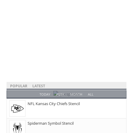
POPULAR
LATEST
TODAY
WEEK
MONTH
ALL
NFL Kansas City Chiefs Stencil
Spiderman Symbol Stencil