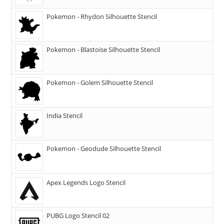
Pokemon - Rhydon Silhouette Stencil
Pokemon - Blastoise Silhouette Stencil
Pokemon - Golem Silhouette Stencil
India Stencil
Pokemon - Geodude Silhouette Stencil
Apex Legends Logo Stencil
PUBG Logo Stencil 02