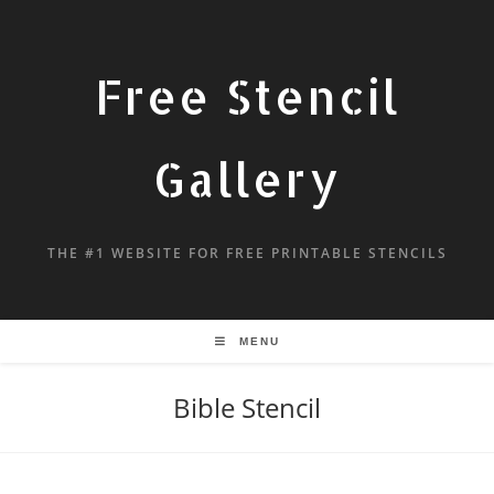
Free Stencil
Gallery
THE #1 WEBSITE FOR FREE PRINTABLE STENCILS
MENU
Bible Stencil