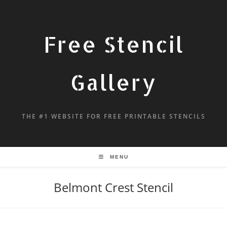
Free Stencil
Gallery
THE #1 WEBSITE FOR FREE PRINTABLE STENCILS
MENU
Belmont Crest Stencil