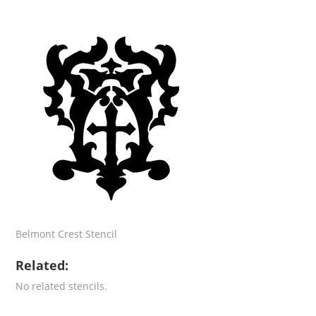
Belmont Crest Stencil
Related:
No related stencils.