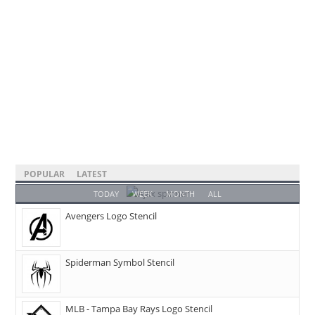
POPULAR
LATEST
TODAY
WEEK
MONTH
ALL
Avengers Logo Stencil
Spiderman Symbol Stencil
MLB - Tampa Bay Rays Logo Stencil