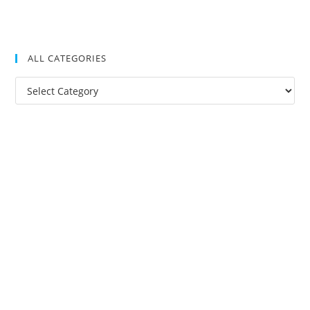
ALL CATEGORIES
All
Categories