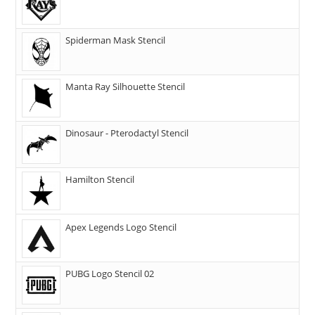
Spiderman Mask Stencil
Manta Ray Silhouette Stencil
Dinosaur - Pterodactyl Stencil
Hamilton Stencil
Apex Legends Logo Stencil
PUBG Logo Stencil 02