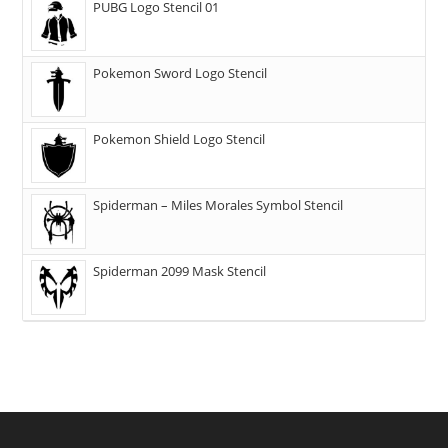
PUBG Logo Stencil 01
Pokemon Sword Logo Stencil
Pokemon Shield Logo Stencil
Spiderman – Miles Morales Symbol Stencil
Spiderman 2099 Mask Stencil