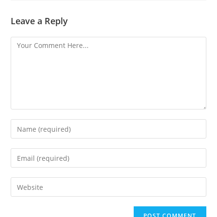
Leave a Reply