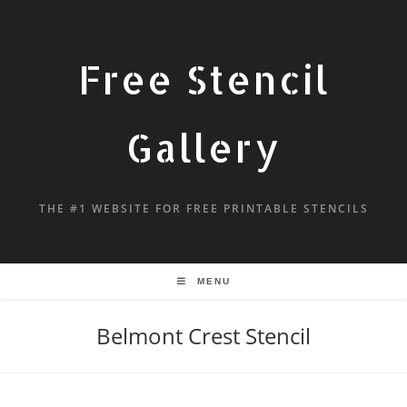
Free Stencil
Gallery
THE #1 WEBSITE FOR FREE PRINTABLE STENCILS
MENU
Belmont Crest Stencil