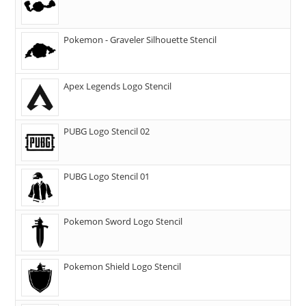
Pokemon - Graveler Silhouette Stencil
Apex Legends Logo Stencil
PUBG Logo Stencil 02
PUBG Logo Stencil 01
Pokemon Sword Logo Stencil
Pokemon Shield Logo Stencil