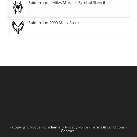
Spiderman – Miles Morales Symbol Stencil
Spiderman 2099 Mask Stencil
-
Copyright Notice
-
Disclaimer
-
Privacy Policy
-
Terms & Conditions
-
Contact
-