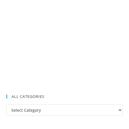
ALL CATEGORIES
All
Categories