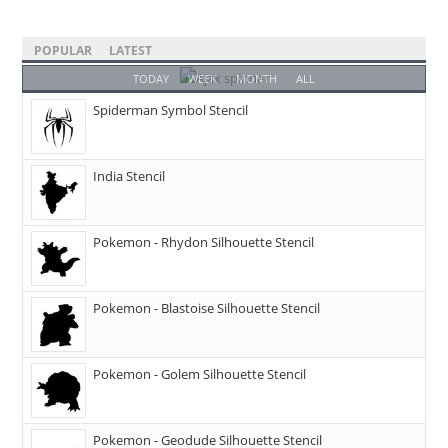
POPULAR
LATEST
TODAY
WEEK
MONTH
ALL
Spiderman Symbol Stencil
India Stencil
Pokemon - Rhydon Silhouette Stencil
Pokemon - Blastoise Silhouette Stencil
Pokemon - Golem Silhouette Stencil
Pokemon - Geodude Silhouette Stencil