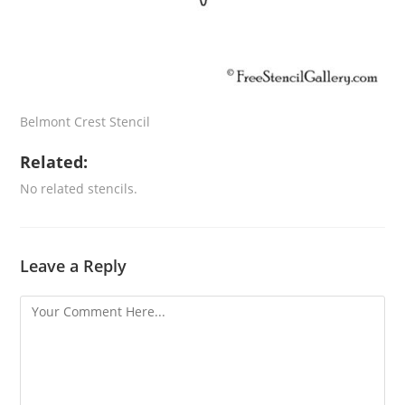
Belmont Crest Stencil
Related:
No related stencils.
Leave a Reply