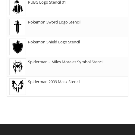
PUBG Logo Stencil 01
Pokemon Sword Logo Stencil
Pokemon Shield Logo Stencil
Spiderman – Miles Morales Symbol Stencil
Spiderman 2099 Mask Stencil