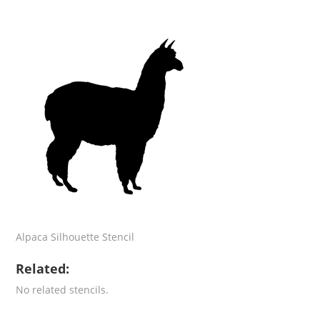
Alpaca Silhouette Stencil
Related:
No related stencils.