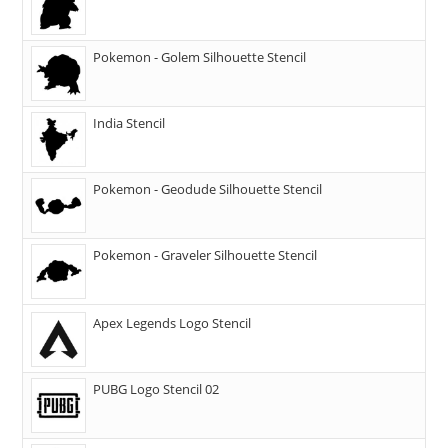
Pokemon - Golem Silhouette Stencil
India Stencil
Pokemon - Geodude Silhouette Stencil
Pokemon - Graveler Silhouette Stencil
Apex Legends Logo Stencil
PUBG Logo Stencil 02