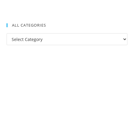
ALL CATEGORIES
All
Categories