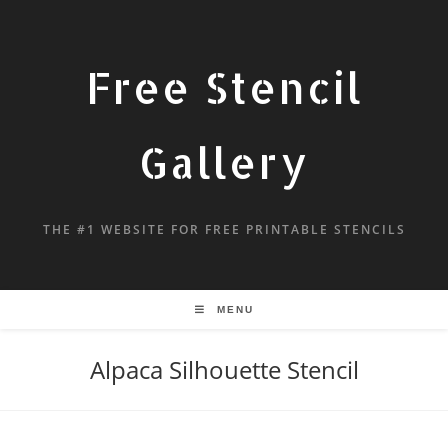
Free Stencil
Gallery
THE #1 WEBSITE FOR FREE PRINTABLE STENCILS
MENU
Alpaca Silhouette Stencil