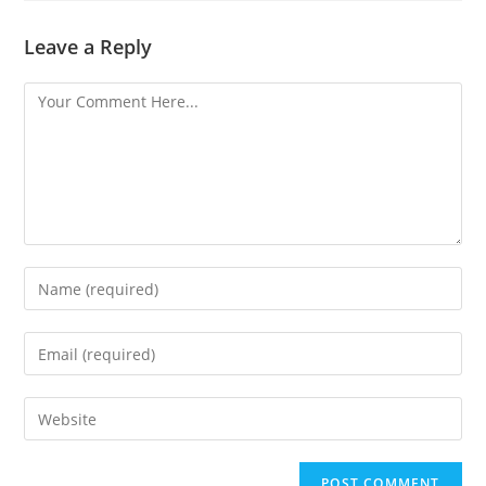
Leave a Reply