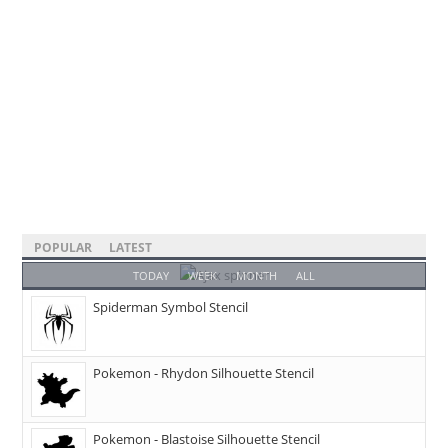
POPULAR
LATEST
TODAY
WEEK
MONTH
ALL
Spiderman Symbol Stencil
Pokemon - Rhydon Silhouette Stencil
Pokemon - Blastoise Silhouette Stencil