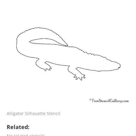
Alligator Silhouette Stencil
Related:
No related stencils.