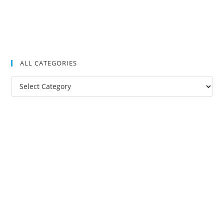
ALL CATEGORIES
All
Categories