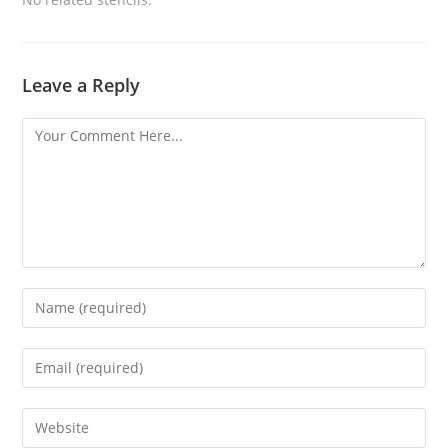
Leave a Reply