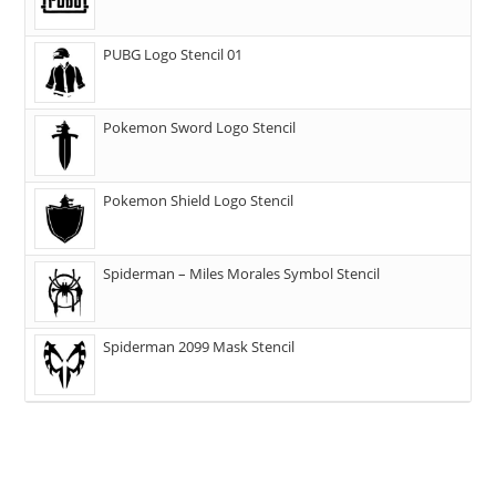
PUBG Logo Stencil 01
Pokemon Sword Logo Stencil
Pokemon Shield Logo Stencil
Spiderman – Miles Morales Symbol Stencil
Spiderman 2099 Mask Stencil