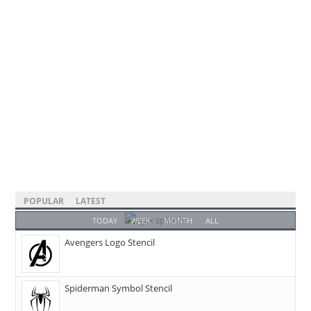
POPULAR
LATEST
TODAY
WEEK
MONTH
ALL
Avengers Logo Stencil
Spiderman Symbol Stencil