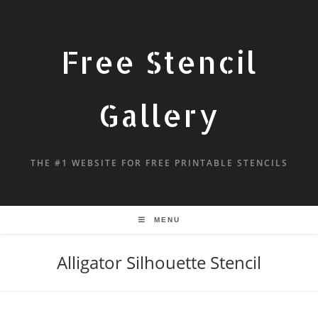
Free Stencil
Gallery
THE #1 WEBSITE FOR FREE PRINTABLE STENCILS
MENU
Alligator Silhouette Stencil