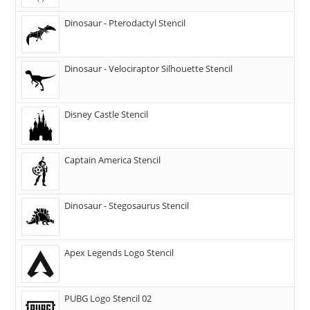
Dinosaur - Pterodactyl Stencil
Dinosaur - Velociraptor Silhouette Stencil
Disney Castle Stencil
Captain America Stencil
Dinosaur - Stegosaurus Stencil
Apex Legends Logo Stencil
PUBG Logo Stencil 02