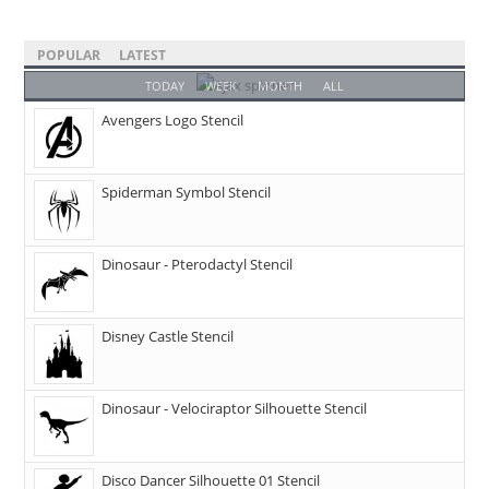
POPULAR
LATEST
TODAY
WEEK
MONTH
ALL
Avengers Logo Stencil
Spiderman Symbol Stencil
Dinosaur - Pterodactyl Stencil
Disney Castle Stencil
Dinosaur - Velociraptor Silhouette Stencil
Disco Dancer Silhouette 01 Stencil