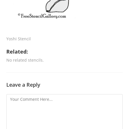
Yoshi Stencil
Related:
No related stencils.
Leave a Reply