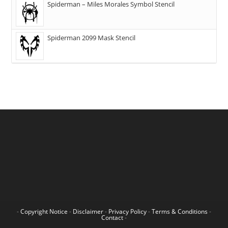
Spiderman – Miles Morales Symbol Stencil
Spiderman 2099 Mask Stencil
-
Copyright Notice
-
Disclaimer
-
Privacy Policy
-
Terms & Conditions
-
Contact
-