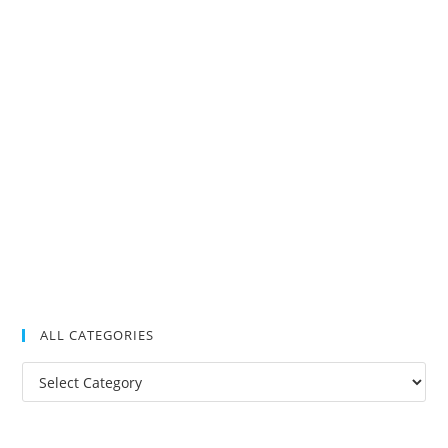
ALL CATEGORIES
All
Categories