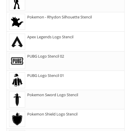
Pokemon - Rhydon Silhouette Stencil
Apex Legends Logo Stencil
PUBG Logo Stencil 02
PUBG Logo Stencil 01
Pokemon Sword Logo Stencil
Pokemon Shield Logo Stencil