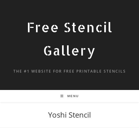
Free Stencil
Gallery
THE #1 WEBSITE FOR FREE PRINTABLE STENCILS
MENU
Yoshi Stencil