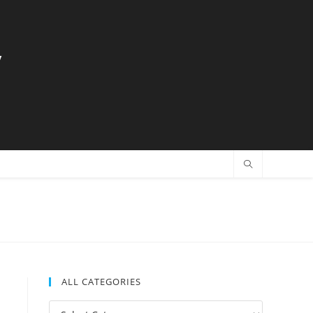
y
ALL CATEGORIES
All