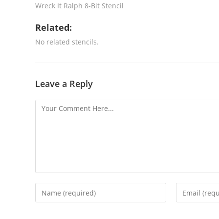
Wreck It Ralph 8-Bit Stencil
Related:
No related stencils.
Leave a Reply