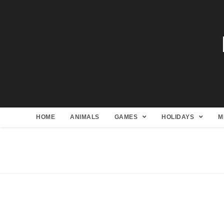
HOME
ANIMALS
GAMES
HOLIDAYS
M