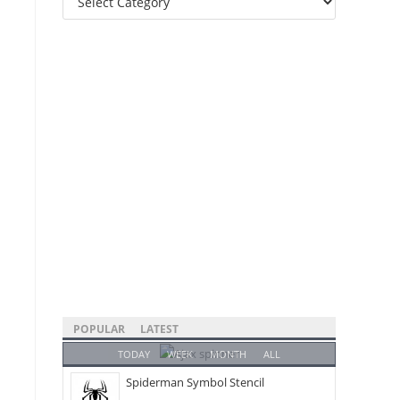
Categories
POPULAR
LATEST
TODAY
WEEK
MONTH
ALL
Spiderman Symbol Stencil