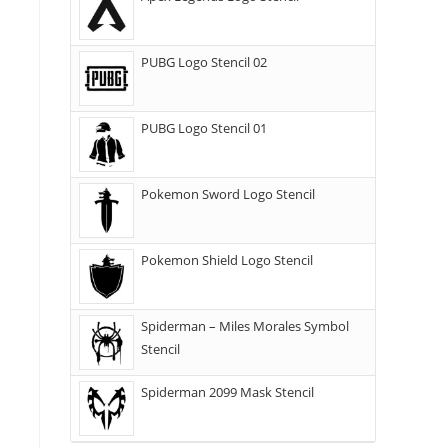
PUBG Logo Stencil 02
PUBG Logo Stencil 01
Pokemon Sword Logo Stencil
Pokemon Shield Logo Stencil
Spiderman – Miles Morales Symbol
Stencil
Spiderman 2099 Mask Stencil