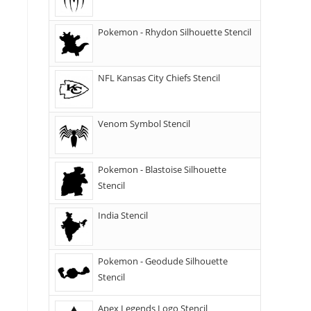
Pokemon - Rhydon Silhouette Stencil
NFL Kansas City Chiefs Stencil
Venom Symbol Stencil
Pokemon - Blastoise Silhouette
Stencil
India Stencil
Pokemon - Geodude Silhouette
Stencil
Apex Legends Logo Stencil