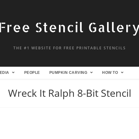
Free Stencil Galler
THE #1 WEBSITE FOR FREE PRINTABLE STENCILS
EDIA
PEOPLE
PUMPKIN CARVING
HOW TO
Wreck It Ralph 8-Bit Stencil