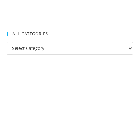
ALL CATEGORIES
All
Categories