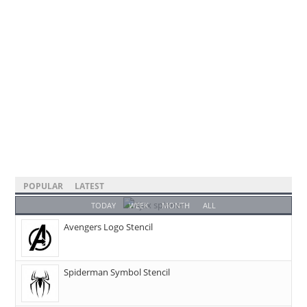
POPULAR
LATEST
TODAY
WEEK
MONTH
ALL
Avengers Logo Stencil
Spiderman Symbol Stencil