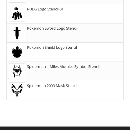
PUBG Logo Stencil 01
Pokemon Sword Logo Stencil
Pokemon Shield Logo Stencil
Spiderman – Miles Morales Symbol Stencil
Spiderman 2099 Mask Stencil