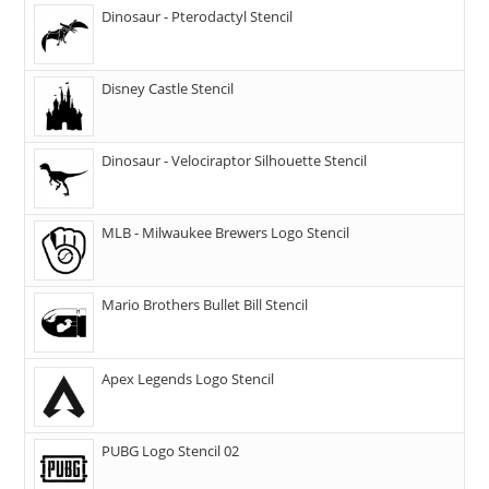
Dinosaur - Pterodactyl Stencil
Disney Castle Stencil
Dinosaur - Velociraptor Silhouette Stencil
MLB - Milwaukee Brewers Logo Stencil
Mario Brothers Bullet Bill Stencil
Apex Legends Logo Stencil
PUBG Logo Stencil 02