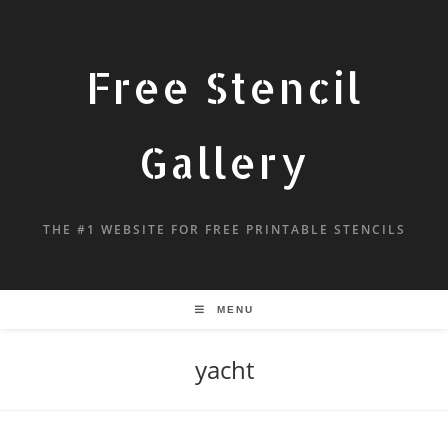
Free Stencil
Gallery
THE #1 WEBSITE FOR FREE PRINTABLE STENCILS
MENU
yacht