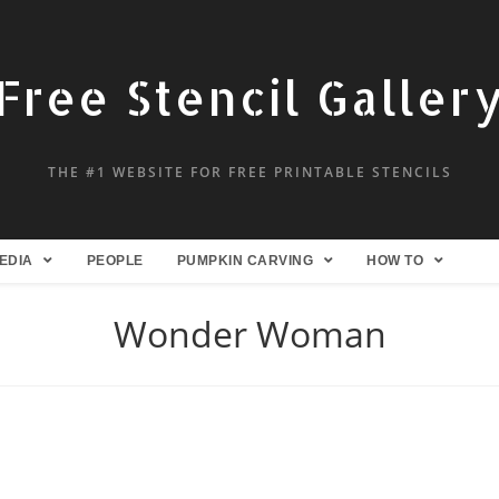
Free Stencil Galler
THE #1 WEBSITE FOR FREE PRINTABLE STENCILS
EDIA
PEOPLE
PUMPKIN CARVING
HOW TO
Wonder Woman