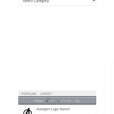
Categories
POPULAR
LATEST
TODAY
WEEK
MONTH
ALL
Avengers Logo Stencil