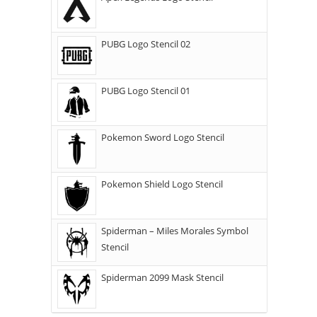
PUBG Logo Stencil 02
PUBG Logo Stencil 01
Pokemon Sword Logo Stencil
Pokemon Shield Logo Stencil
Spiderman – Miles Morales Symbol
Stencil
Spiderman 2099 Mask Stencil