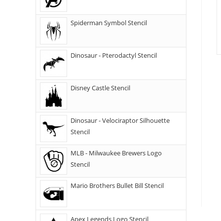
Spiderman Symbol Stencil
Dinosaur - Pterodactyl Stencil
Disney Castle Stencil
Dinosaur - Velociraptor Silhouette
Stencil
MLB - Milwaukee Brewers Logo
Stencil
Mario Brothers Bullet Bill Stencil
Apex Legends Logo Stencil