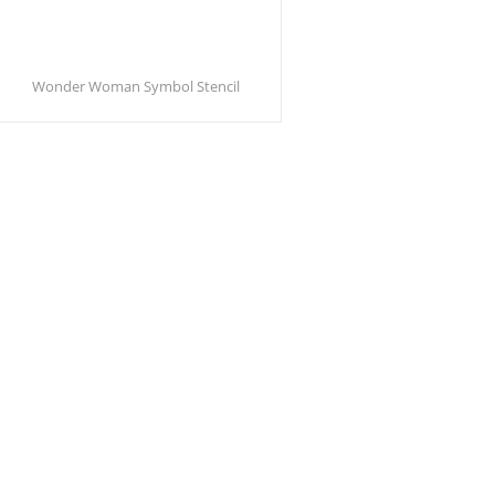
Wonder Woman Symbol Stencil