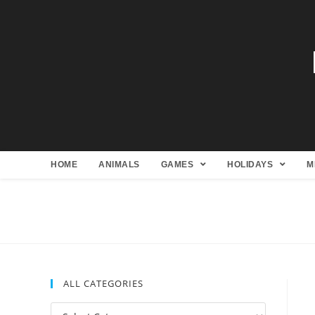
HOME
ANIMALS
GAMES
HOLIDAYS
M
ALL CATEGORIES
All