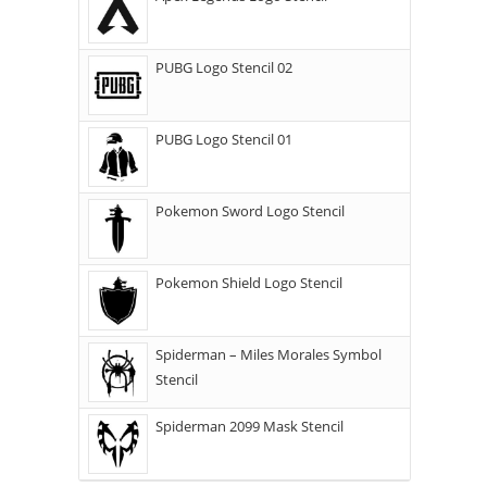
PUBG Logo Stencil 02
PUBG Logo Stencil 01
Pokemon Sword Logo Stencil
Pokemon Shield Logo Stencil
Spiderman – Miles Morales Symbol
Stencil
Spiderman 2099 Mask Stencil