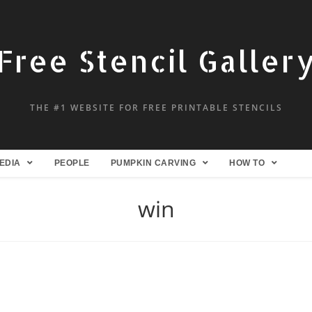
Free Stencil Galler
THE #1 WEBSITE FOR FREE PRINTABLE STENCILS
EDIA
PEOPLE
PUMPKIN CARVING
HOW TO
win