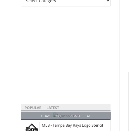
Categories
POPULAR
LATEST
TODAY
WEEK
MONTH
ALL
MLB - Tampa Bay Rays Logo Stencil