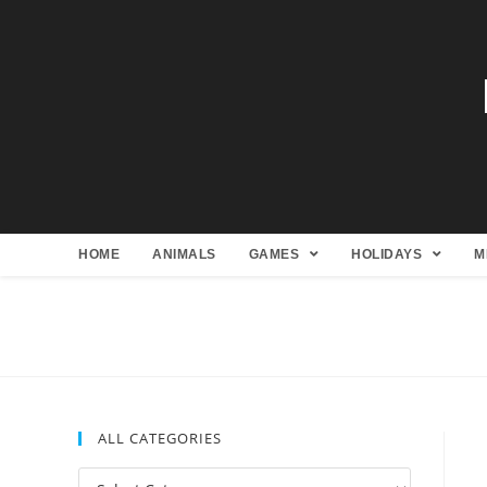
HOME
ANIMALS
GAMES
HOLIDAYS
M
ALL CATEGORIES
All