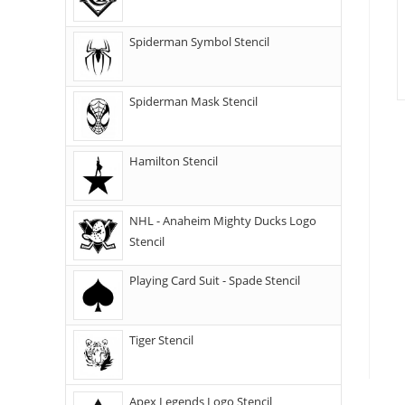
Spiderman Symbol Stencil
Spiderman Mask Stencil
Hamilton Stencil
NHL - Anaheim Mighty Ducks Logo
Stencil
Playing Card Suit - Spade Stencil
Tiger Stencil
Apex Legends Logo Stencil