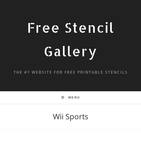
Free Stencil
Gallery
THE #1 WEBSITE FOR FREE PRINTABLE STENCILS
MENU
Wii Sports