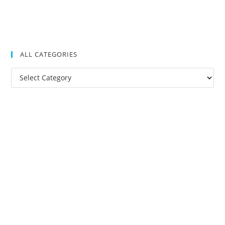
ALL CATEGORIES
All
Categories