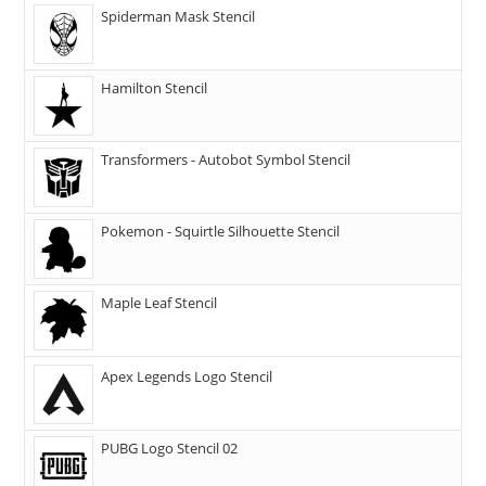
Spiderman Mask Stencil
Hamilton Stencil
Transformers - Autobot Symbol Stencil
Pokemon - Squirtle Silhouette Stencil
Maple Leaf Stencil
Apex Legends Logo Stencil
PUBG Logo Stencil 02