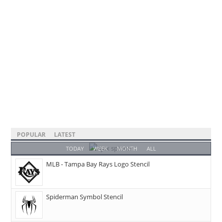
POPULAR
LATEST
TODAY
WEEK
MONTH
ALL
MLB - Tampa Bay Rays Logo Stencil
Spiderman Symbol Stencil