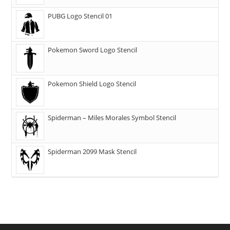
PUBG Logo Stencil 01
Pokemon Sword Logo Stencil
Pokemon Shield Logo Stencil
Spiderman – Miles Morales Symbol Stencil
Spiderman 2099 Mask Stencil