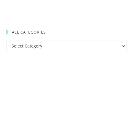
ALL CATEGORIES
All
Categories