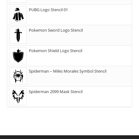
PUBG Logo Stencil 01
Pokemon Sword Logo Stencil
Pokemon Shield Logo Stencil
Spiderman – Miles Morales Symbol Stencil
Spiderman 2099 Mask Stencil