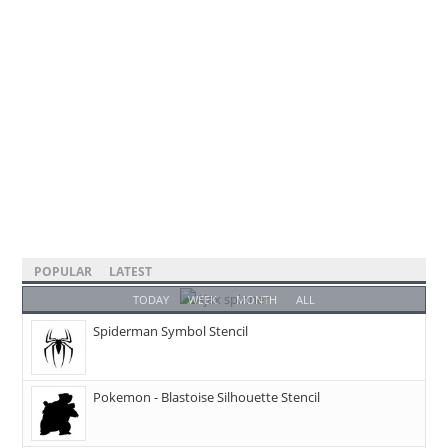
POPULAR
LATEST
TODAY
WEEK
MONTH
ALL
Spiderman Symbol Stencil
Pokemon - Blastoise Silhouette Stencil