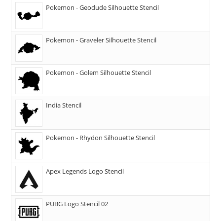
Pokemon - Geodude Silhouette Stencil
Pokemon - Graveler Silhouette Stencil
Pokemon - Golem Silhouette Stencil
India Stencil
Pokemon - Rhydon Silhouette Stencil
Apex Legends Logo Stencil
PUBG Logo Stencil 02