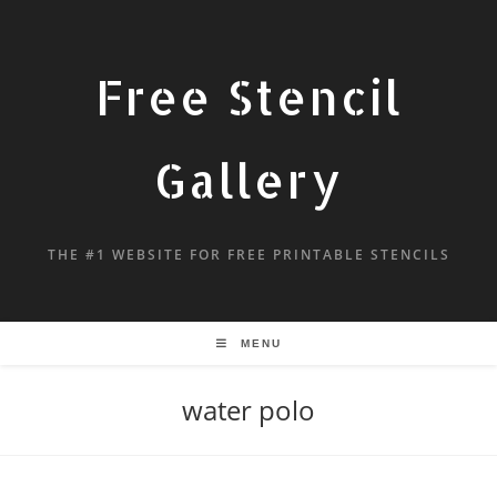
Free Stencil
Gallery
THE #1 WEBSITE FOR FREE PRINTABLE STENCILS
MENU
water polo