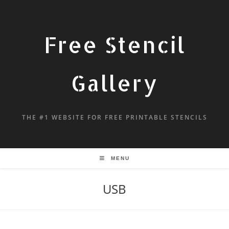
Free Stencil
Gallery
THE #1 WEBSITE FOR FREE PRINTABLE STENCILS
MENU
USB