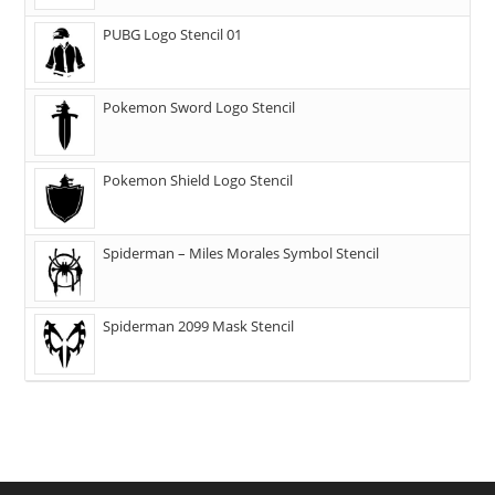
PUBG Logo Stencil 01
Pokemon Sword Logo Stencil
Pokemon Shield Logo Stencil
Spiderman – Miles Morales Symbol Stencil
Spiderman 2099 Mask Stencil