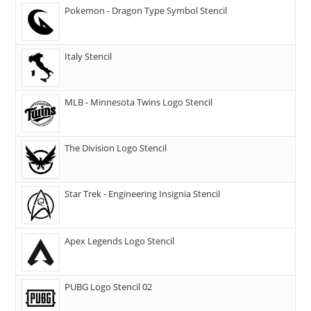
Pokemon - Dragon Type Symbol Stencil
Italy Stencil
MLB - Minnesota Twins Logo Stencil
The Division Logo Stencil
Star Trek - Engineering Insignia Stencil
Apex Legends Logo Stencil
PUBG Logo Stencil 02