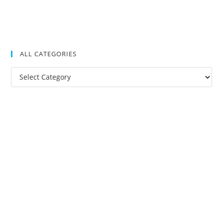
ALL CATEGORIES
All
Categories