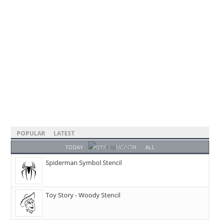
POPULAR
LATEST
TODAY
WEEK
MONTH
ALL
Spiderman Symbol Stencil
Toy Story - Woody Stencil