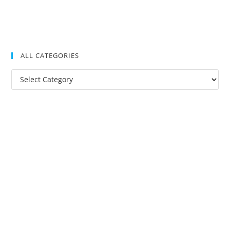
ALL CATEGORIES
All
Categories