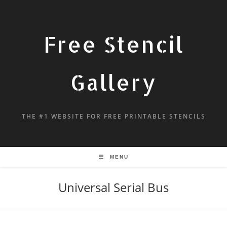
Free Stencil
Gallery
THE #1 WEBSITE FOR FREE PRINTABLE STENCILS
MENU
Universal Serial Bus