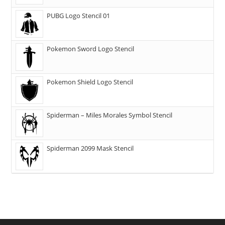
PUBG Logo Stencil 01
Pokemon Sword Logo Stencil
Pokemon Shield Logo Stencil
Spiderman – Miles Morales Symbol Stencil
Spiderman 2099 Mask Stencil