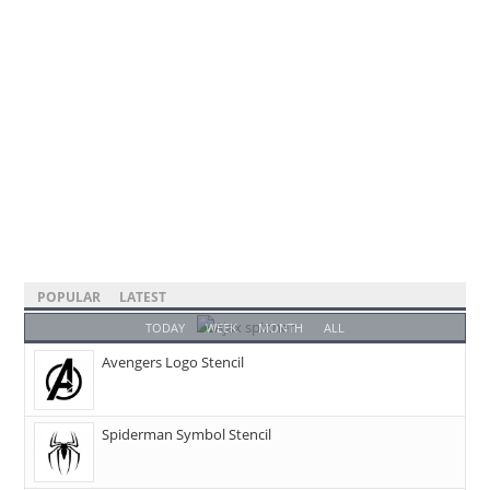
POPULAR
LATEST
TODAY
WEEK
MONTH
ALL
Avengers Logo Stencil
Spiderman Symbol Stencil