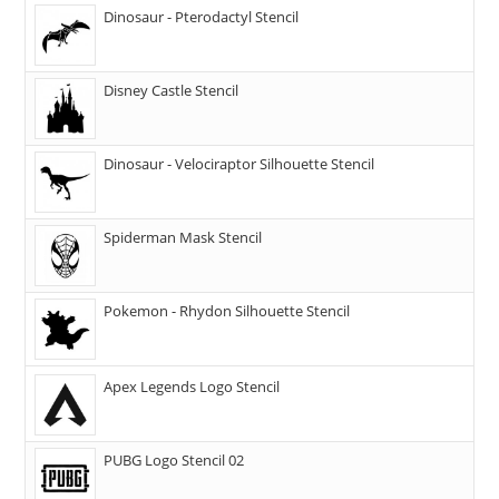
Dinosaur - Pterodactyl Stencil
Disney Castle Stencil
Dinosaur - Velociraptor Silhouette Stencil
Spiderman Mask Stencil
Pokemon - Rhydon Silhouette Stencil
Apex Legends Logo Stencil
PUBG Logo Stencil 02