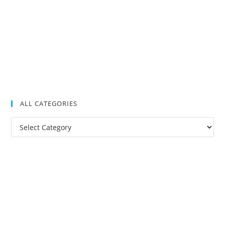
ALL CATEGORIES
All
Categories