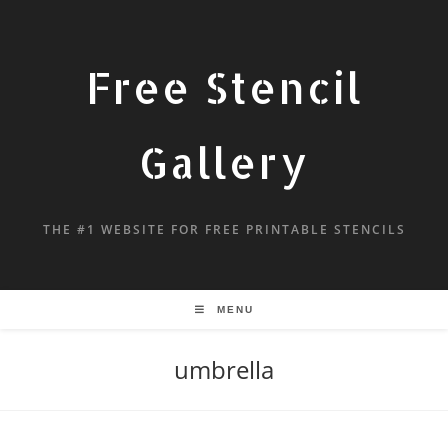
Free Stencil
Gallery
THE #1 WEBSITE FOR FREE PRINTABLE STENCILS
MENU
umbrella