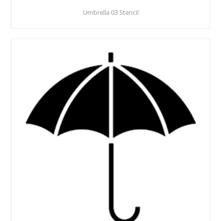
Umbrella 03 Stencil