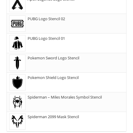
PUBG Logo Stencil 02
PUBG Logo Stencil 01
Pokemon Sword Logo Stencil
Pokemon Shield Logo Stencil
Spiderman – Miles Morales Symbol Stencil
Spiderman 2099 Mask Stencil