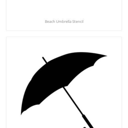
Beach Umbrella Stencil