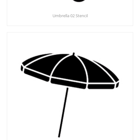
Umbrella 02 Stencil