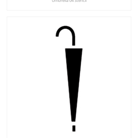
Umbrella 04 Stencil