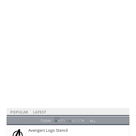
POPULAR
LATEST
TODAY
WEEK
MONTH
ALL
Avengers Logo Stencil