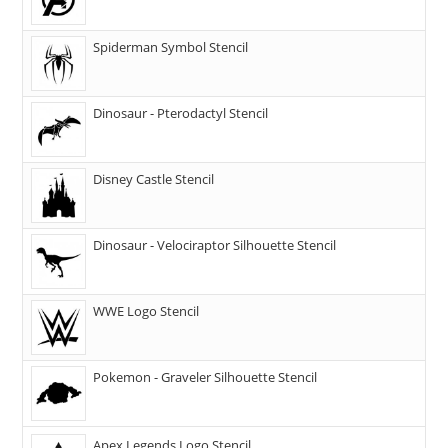
Spiderman Symbol Stencil
Dinosaur - Pterodactyl Stencil
Disney Castle Stencil
Dinosaur - Velociraptor Silhouette Stencil
WWE Logo Stencil
Pokemon - Graveler Silhouette Stencil
Apex Legends Logo Stencil