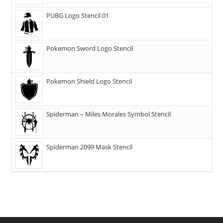
PUBG Logo Stencil 01
Pokemon Sword Logo Stencil
Pokemon Shield Logo Stencil
Spiderman – Miles Morales Symbol Stencil
Spiderman 2099 Mask Stencil