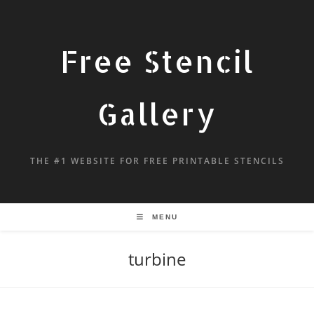
Free Stencil
Gallery
THE #1 WEBSITE FOR FREE PRINTABLE STENCILS
MENU
turbine