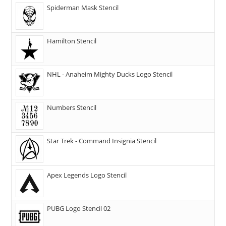
Spiderman Mask Stencil
Hamilton Stencil
NHL - Anaheim Mighty Ducks Logo Stencil
Numbers Stencil
Star Trek - Command Insignia Stencil
Apex Legends Logo Stencil
PUBG Logo Stencil 02