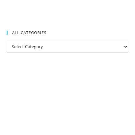
ALL CATEGORIES
All
Categories