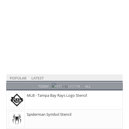
POPULAR
LATEST
TODAY
WEEK
MONTH
ALL
MLB - Tampa Bay Rays Logo Stencil
Spiderman Symbol Stencil