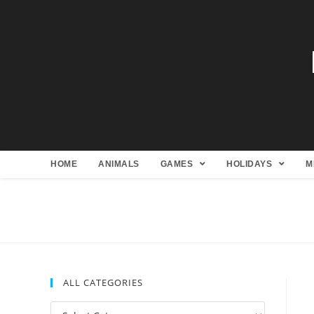
HOME
ANIMALS
GAMES
HOLIDAYS
M
ALL CATEGORIES
All