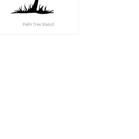
Palm Tree Stencil