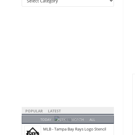
Categories
POPULAR
LATEST
TODAY
WEEK
MONTH
ALL
MLB - Tampa Bay Rays Logo Stencil