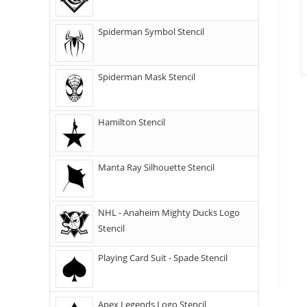
Spiderman Symbol Stencil
Spiderman Mask Stencil
Hamilton Stencil
Manta Ray Silhouette Stencil
NHL - Anaheim Mighty Ducks Logo
Stencil
Playing Card Suit - Spade Stencil
Apex Legends Logo Stencil