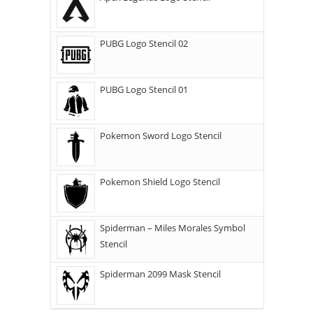
PUBG Logo Stencil 02
PUBG Logo Stencil 01
Pokemon Sword Logo Stencil
Pokemon Shield Logo Stencil
Spiderman – Miles Morales Symbol
Stencil
Spiderman 2099 Mask Stencil