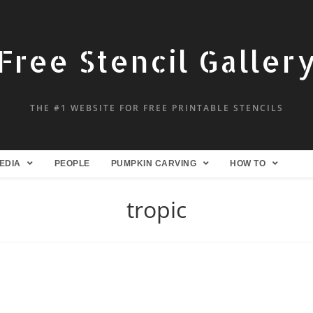
Free Stencil Galler
THE #1 WEBSITE FOR FREE PRINTABLE STENCILS
EDIA
PEOPLE
PUMPKIN CARVING
HOW TO
tropic