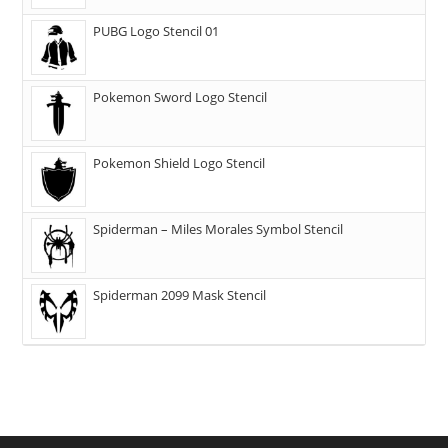
PUBG Logo Stencil 01
Pokemon Sword Logo Stencil
Pokemon Shield Logo Stencil
Spiderman – Miles Morales Symbol Stencil
Spiderman 2099 Mask Stencil