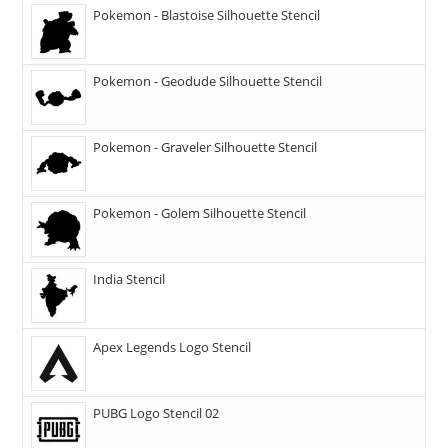
Pokemon - Blastoise Silhouette Stencil
Pokemon - Geodude Silhouette Stencil
Pokemon - Graveler Silhouette Stencil
Pokemon - Golem Silhouette Stencil
India Stencil
Apex Legends Logo Stencil
PUBG Logo Stencil 02