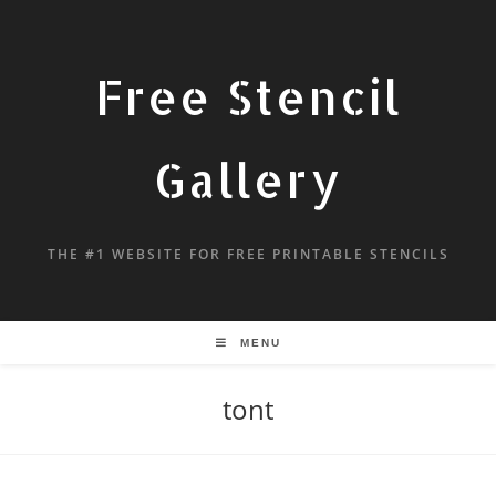
Free Stencil
Gallery
THE #1 WEBSITE FOR FREE PRINTABLE STENCILS
MENU
tont