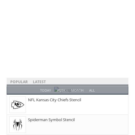
POPULAR
LATEST
TODAY
WEEK
MONTH
ALL
NFL Kansas City Chiefs Stencil
Spiderman Symbol Stencil