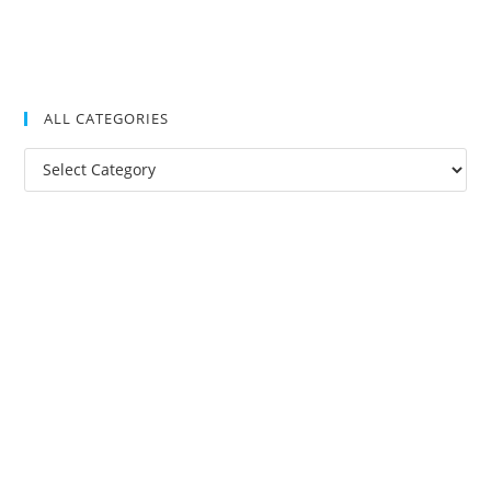
ALL CATEGORIES
All
Categories