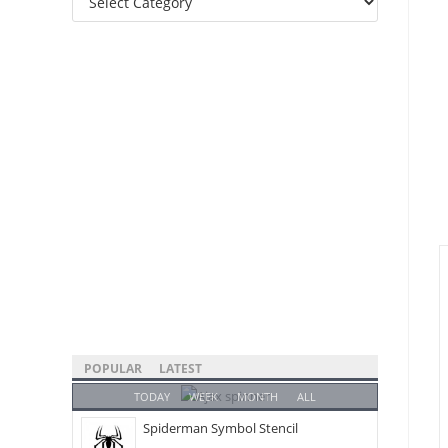
Categories
POPULAR
LATEST
TODAY
WEEK
MONTH
ALL
Spiderman Symbol Stencil