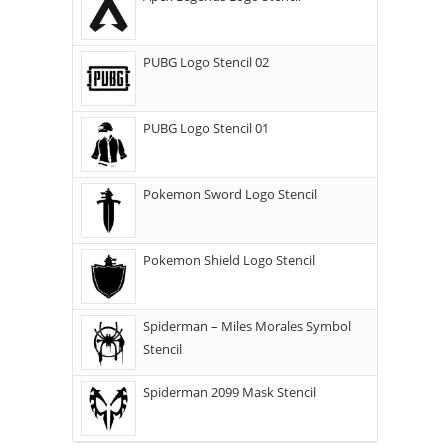
PUBG Logo Stencil 02
PUBG Logo Stencil 01
Pokemon Sword Logo Stencil
Pokemon Shield Logo Stencil
Spiderman – Miles Morales Symbol
Stencil
Spiderman 2099 Mask Stencil