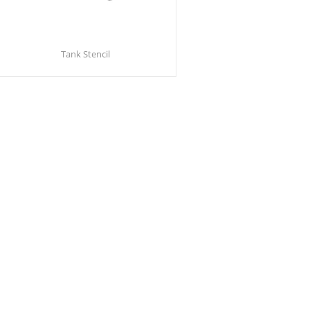
Tank Stencil