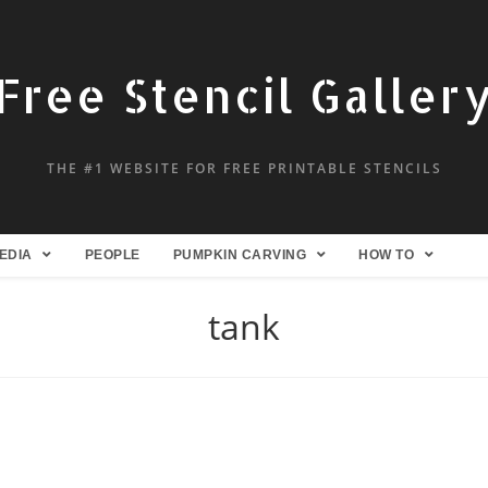
Free Stencil Galler
THE #1 WEBSITE FOR FREE PRINTABLE STENCILS
EDIA
PEOPLE
PUMPKIN CARVING
HOW TO
tank