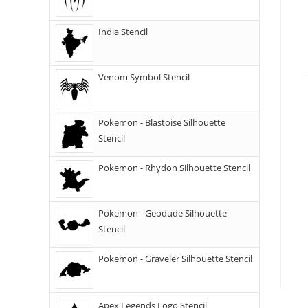
India Stencil
Venom Symbol Stencil
Pokemon - Blastoise Silhouette
Stencil
Pokemon - Rhydon Silhouette Stencil
Pokemon - Geodude Silhouette
Stencil
Pokemon - Graveler Silhouette Stencil
Apex Legends Logo Stencil