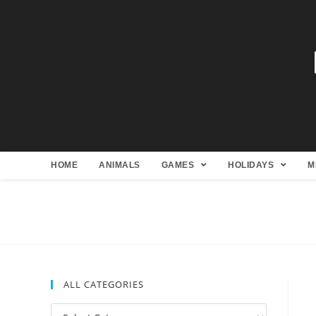
HOME
ANIMALS
GAMES
HOLIDAYS
M
ALL CATEGORIES
All