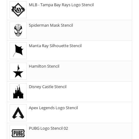
MLB - Tampa Bay Rays Logo Stencil
Spiderman Mask Stencil
Manta Ray Silhouette Stencil
Hamilton Stencil
Disney Castle Stencil
Apex Legends Logo Stencil
PUBG Logo Stencil 02