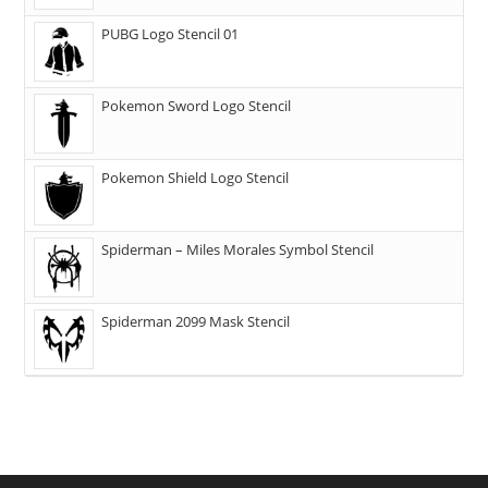
PUBG Logo Stencil 01
Pokemon Sword Logo Stencil
Pokemon Shield Logo Stencil
Spiderman – Miles Morales Symbol Stencil
Spiderman 2099 Mask Stencil