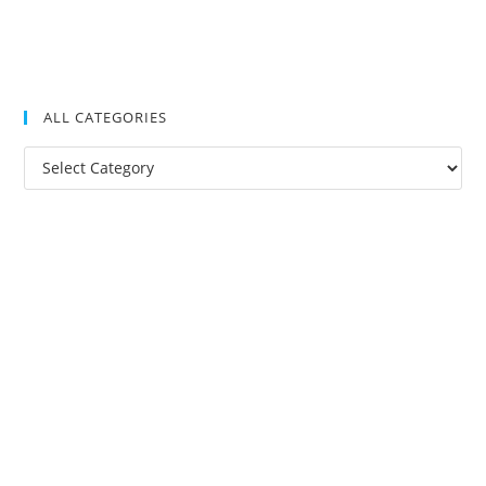
ALL CATEGORIES
All
Categories