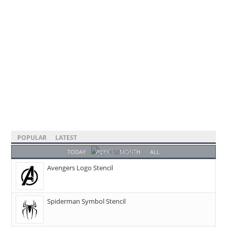
POPULAR
LATEST
TODAY
WEEK
MONTH
ALL
Avengers Logo Stencil
Spiderman Symbol Stencil