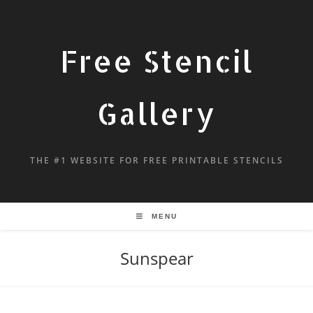
Free Stencil
Gallery
THE #1 WEBSITE FOR FREE PRINTABLE STENCILS
MENU
Sunspear