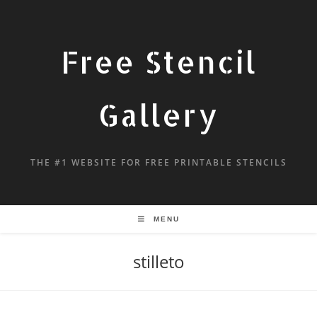
Free Stencil
Gallery
THE #1 WEBSITE FOR FREE PRINTABLE STENCILS
MENU
stilleto