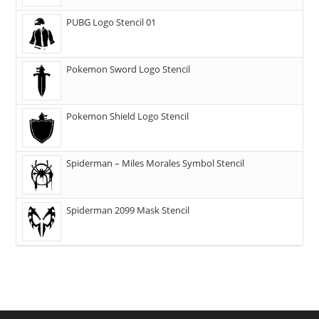
PUBG Logo Stencil 01
Pokemon Sword Logo Stencil
Pokemon Shield Logo Stencil
Spiderman – Miles Morales Symbol Stencil
Spiderman 2099 Mask Stencil