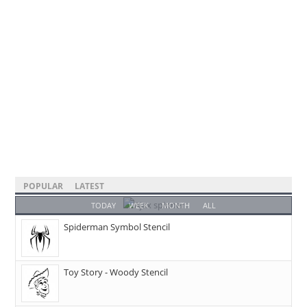
POPULAR
LATEST
TODAY
WEEK
MONTH
ALL
Spiderman Symbol Stencil
Toy Story - Woody Stencil