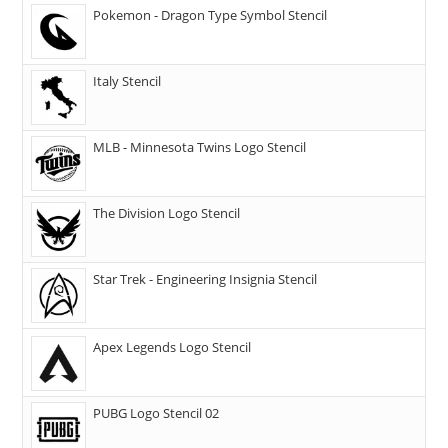
Pokemon - Dragon Type Symbol Stencil
Italy Stencil
MLB - Minnesota Twins Logo Stencil
The Division Logo Stencil
Star Trek - Engineering Insignia Stencil
Apex Legends Logo Stencil
PUBG Logo Stencil 02