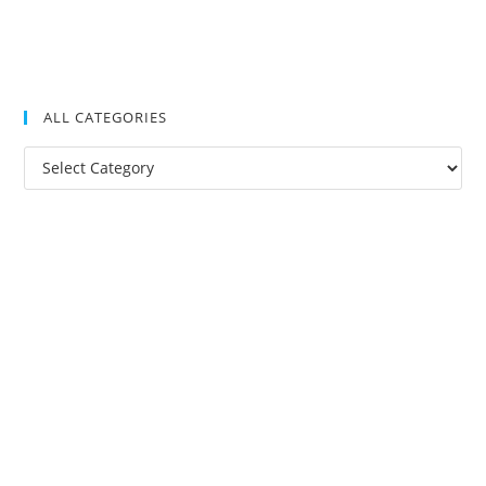
ALL CATEGORIES
All
Categories