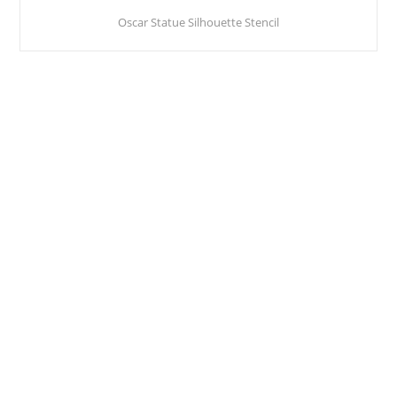
Oscar Statue Silhouette Stencil