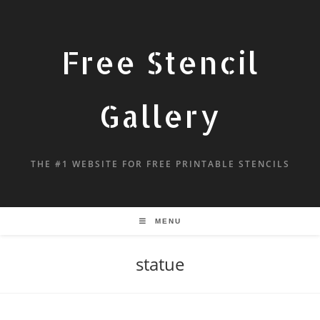
Free Stencil
Gallery
THE #1 WEBSITE FOR FREE PRINTABLE STENCILS
MENU
statue