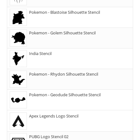
Pokemon - Blastoise Silhouette Stencil
Pokemon - Golem Silhouette Stencil
India Stencil
Pokemon - Rhydon Silhouette Stencil
Pokemon - Geodude Silhouette Stencil
Apex Legends Logo Stencil
PUBG Logo Stencil 02