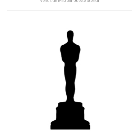
Venus de Milo Silhouette Stencil