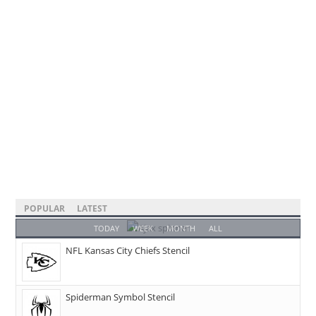
POPULAR
LATEST
TODAY
WEEK
MONTH
ALL
NFL Kansas City Chiefs Stencil
Spiderman Symbol Stencil