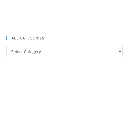
ALL CATEGORIES
All
Categories