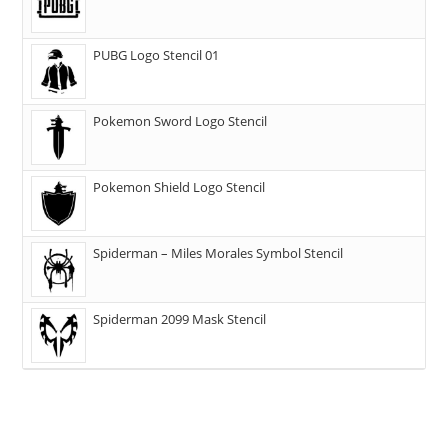
PUBG Logo Stencil 01
Pokemon Sword Logo Stencil
Pokemon Shield Logo Stencil
Spiderman – Miles Morales Symbol Stencil
Spiderman 2099 Mask Stencil