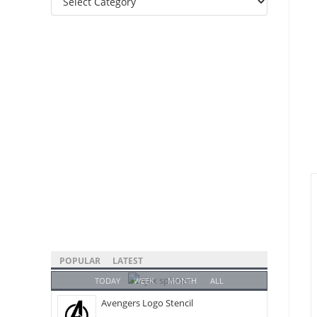
Categories
POPULAR
LATEST
TODAY
WEEK
MONTH
ALL
Avengers Logo Stencil