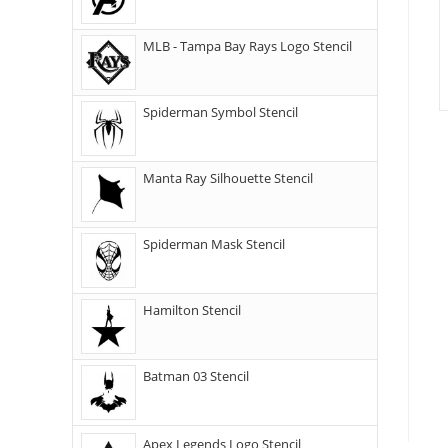
MLB - Tampa Bay Rays Logo Stencil
Spiderman Symbol Stencil
Manta Ray Silhouette Stencil
Spiderman Mask Stencil
Hamilton Stencil
Batman 03 Stencil
Apex Legends Logo Stencil