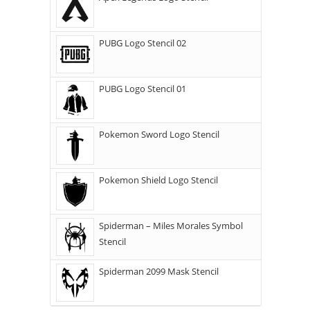
PUBG Logo Stencil 02
PUBG Logo Stencil 01
Pokemon Sword Logo Stencil
Pokemon Shield Logo Stencil
Spiderman – Miles Morales Symbol
Stencil
Spiderman 2099 Mask Stencil