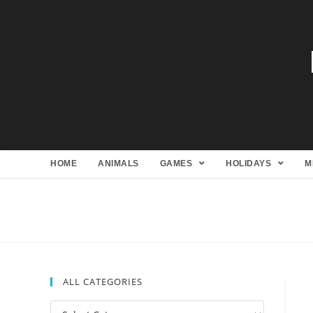
HOME
ANIMALS
GAMES
HOLIDAYS
M
ALL CATEGORIES
All