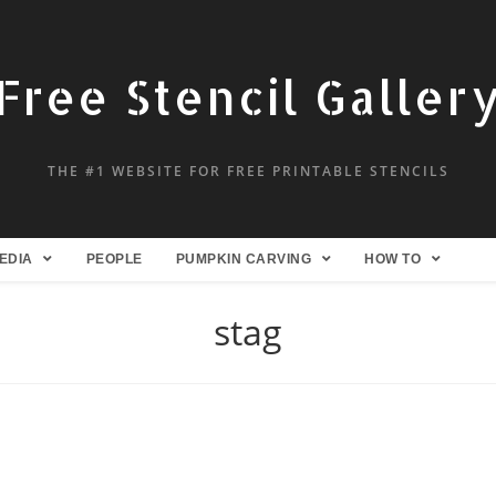
Free Stencil Galler
THE #1 WEBSITE FOR FREE PRINTABLE STENCILS
EDIA
PEOPLE
PUMPKIN CARVING
HOW TO
stag