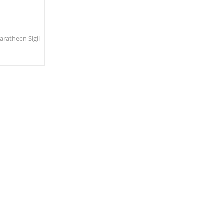
ratheon Sigil