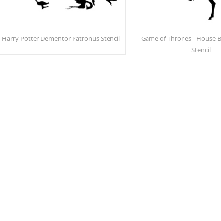
Harry Potter Dementor Patronus Stencil
Game of Thrones - House Ba
Stencil