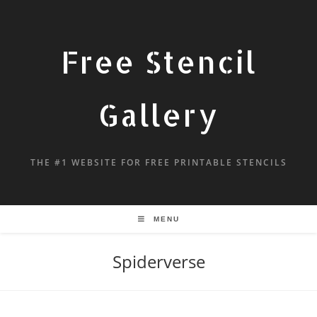
Free Stencil
Gallery
THE #1 WEBSITE FOR FREE PRINTABLE STENCILS
MENU
Spiderverse