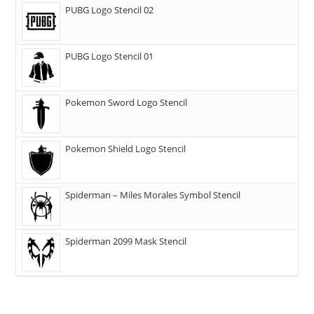
PUBG Logo Stencil 02
PUBG Logo Stencil 01
Pokemon Sword Logo Stencil
Pokemon Shield Logo Stencil
Spiderman – Miles Morales Symbol Stencil
Spiderman 2099 Mask Stencil