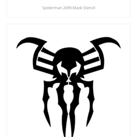
Spiderman 2099 Mask Stencil