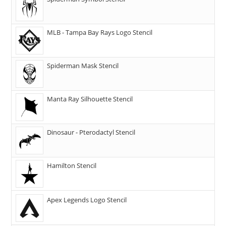
MLB - Tampa Bay Rays Logo Stencil
Spiderman Mask Stencil
Manta Ray Silhouette Stencil
Dinosaur - Pterodactyl Stencil
Hamilton Stencil
Apex Legends Logo Stencil