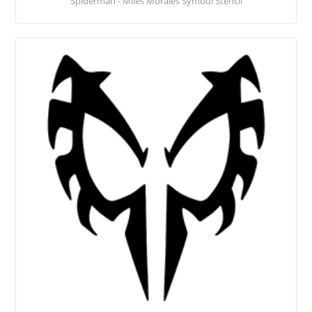
Spiderman - Miles Morales Symbol Stencil