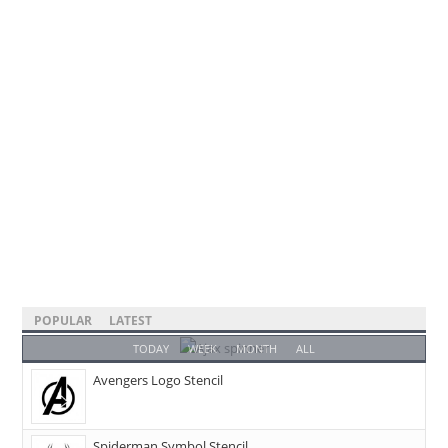
POPULAR
LATEST
TODAY
WEEK
MONTH
ALL
Avengers Logo Stencil
Spiderman Symbol Stencil