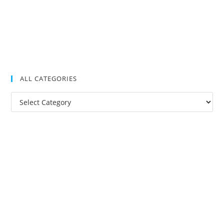
ALL CATEGORIES
All
Categories