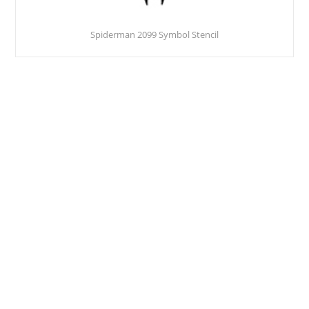
Spiderman 2099 Symbol Stencil