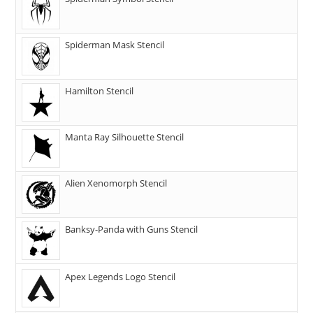
Spiderman Mask Stencil
Hamilton Stencil
Manta Ray Silhouette Stencil
Alien Xenomorph Stencil
Banksy-Panda with Guns Stencil
Apex Legends Logo Stencil