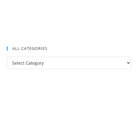
ALL CATEGORIES
All
Categories