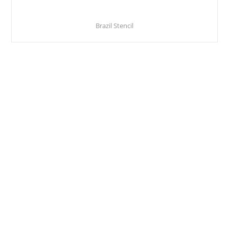
Brazil Stencil