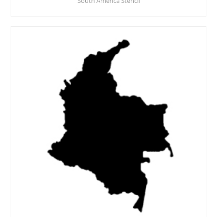
South America Stencil