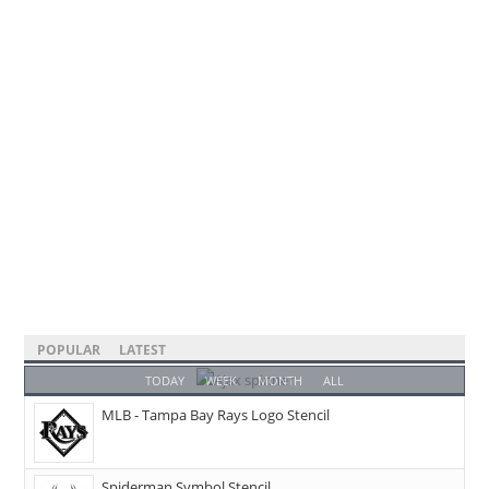
POPULAR
LATEST
TODAY
WEEK
MONTH
ALL
MLB - Tampa Bay Rays Logo Stencil
Spiderman Symbol Stencil