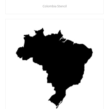
Colombia Stencil