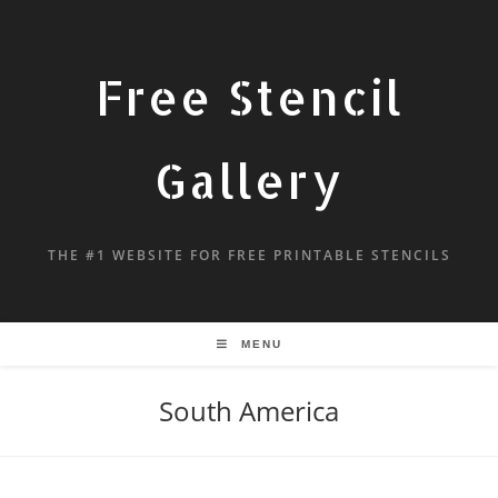
Free Stencil
Gallery
THE #1 WEBSITE FOR FREE PRINTABLE STENCILS
MENU
South America