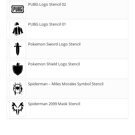
PUBG Logo Stencil 02
PUBG Logo Stencil 01
Pokemon Sword Logo Stencil
Pokemon Shield Logo Stencil
Spiderman – Miles Morales Symbol Stencil
Spiderman 2099 Mask Stencil