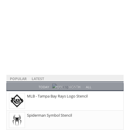
POPULAR
LATEST
TODAY
WEEK
MONTH
ALL
MLB - Tampa Bay Rays Logo Stencil
Spiderman Symbol Stencil