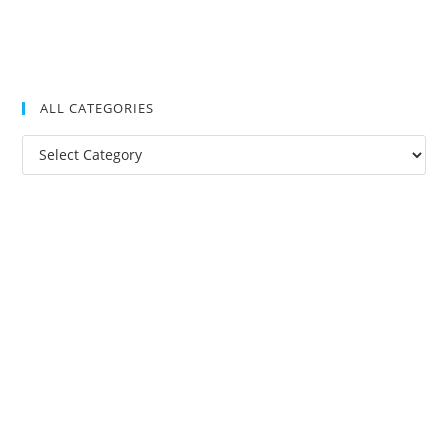
ALL CATEGORIES
All
Categories