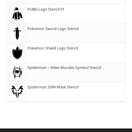
PUBG Logo Stencil 01
Pokemon Sword Logo Stencil
Pokemon Shield Logo Stencil
Spiderman – Miles Morales Symbol Stencil
Spiderman 2099 Mask Stencil