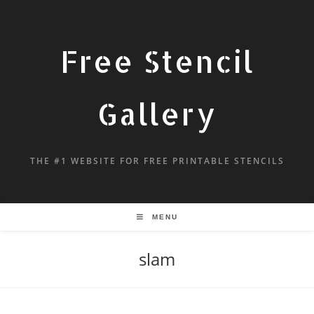
Free Stencil
Gallery
THE #1 WEBSITE FOR FREE PRINTABLE STENCILS
MENU
slam