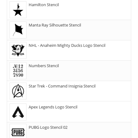
Hamilton Stencil
Manta Ray Silhouette Stencil
NHL - Anaheim Mighty Ducks Logo Stencil
Numbers Stencil
Star Trek - Command Insignia Stencil
Apex Legends Logo Stencil
PUBG Logo Stencil 02