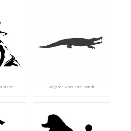
 Stencil
Alligator Silhouette Stencil