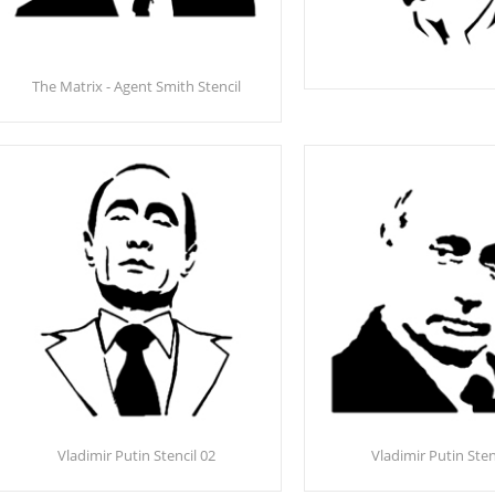
The Matrix - Agent Smith Stencil
Vladimir Putin Stencil 02
Vladimir Putin Sten