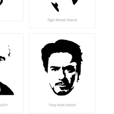
Tiger Woods Stencil
cil 01
Tony Stark Stencil