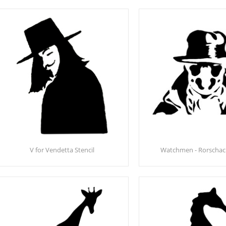
V for Vendetta Stencil
Watchmen - Rorschach