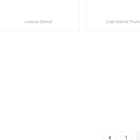
Lobster Stencil
Crab Stencil Thum
1