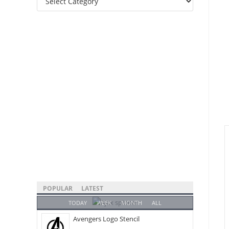
Categories
POPULAR
LATEST
TODAY
WEEK
MONTH
ALL
Avengers Logo Stencil