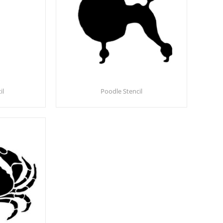
il
Poodle Stencil