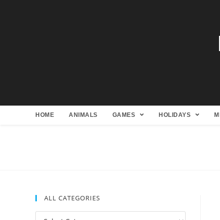
HOME
ANIMALS
GAMES
HOLIDAYS
M
ALL CATEGORIES
All