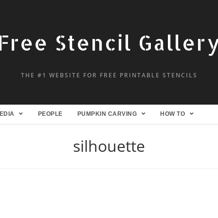
Free Stencil Galler
THE #1 WEBSITE FOR FREE PRINTABLE STENCILS
EDIA
PEOPLE
PUMPKIN CARVING
HOW TO
silhouette