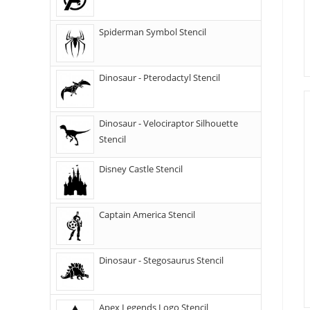
Spiderman Symbol Stencil
Dinosaur - Pterodactyl Stencil
Dinosaur - Velociraptor Silhouette
Stencil
Disney Castle Stencil
Captain America Stencil
Dinosaur - Stegosaurus Stencil
Apex Legends Logo Stencil