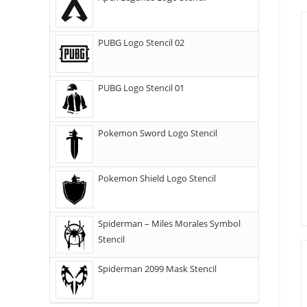
PUBG Logo Stencil 02
PUBG Logo Stencil 01
Pokemon Sword Logo Stencil
Pokemon Shield Logo Stencil
Spiderman – Miles Morales Symbol
Stencil
Spiderman 2099 Mask Stencil