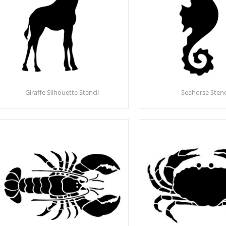
Giraffe Silhouette Stencil
Seahorse Stenc