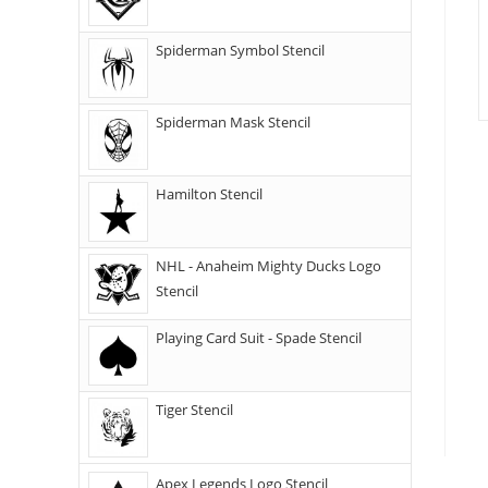
Spiderman Symbol Stencil
Spiderman Mask Stencil
Hamilton Stencil
NHL - Anaheim Mighty Ducks Logo
Stencil
Playing Card Suit - Spade Stencil
Tiger Stencil
Apex Legends Logo Stencil