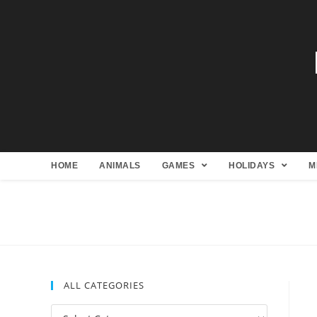
HOME
ANIMALS
GAMES
HOLIDAYS
M
ALL CATEGORIES
All