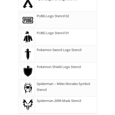
PUBG Logo Stencil 02
PUBG Logo Stencil 01
Pokemon Sword Logo Stencil
Pokemon Shield Logo Stencil
Spiderman – Miles Morales Symbol
Stencil
Spiderman 2099 Mask Stencil