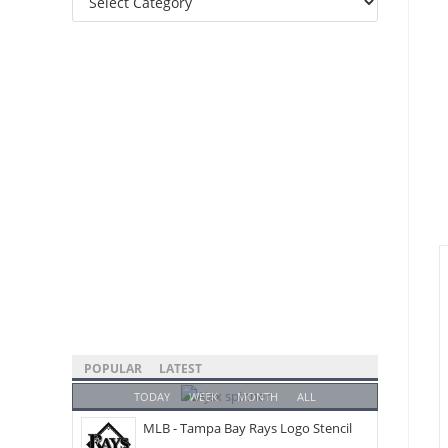
Categories
POPULAR
LATEST
TODAY
WEEK
MONTH
ALL
MLB - Tampa Bay Rays Logo Stencil