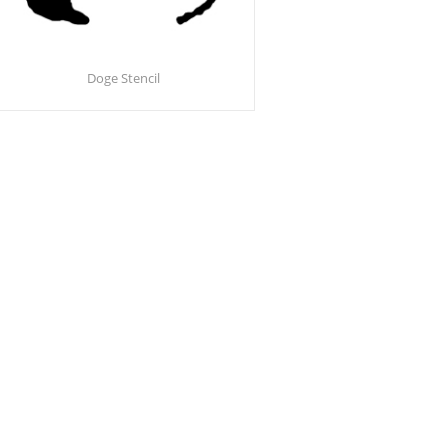
Doge Stencil