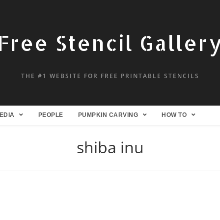
Free Stencil Galler
THE #1 WEBSITE FOR FREE PRINTABLE STENCILS
EDIA
PEOPLE
PUMPKIN CARVING
HOW TO
shiba inu