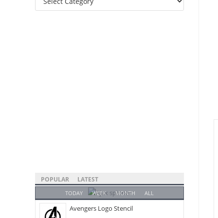
Categories
POPULAR
LATEST
TODAY
WEEK
MONTH
ALL
Avengers Logo Stencil