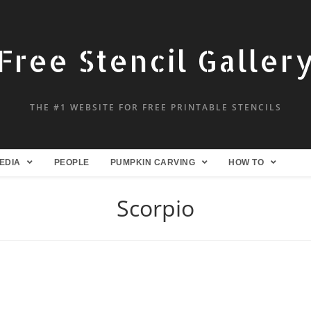
Free Stencil Galler
THE #1 WEBSITE FOR FREE PRINTABLE STENCILS
EDIA
PEOPLE
PUMPKIN CARVING
HOW TO
Scorpio