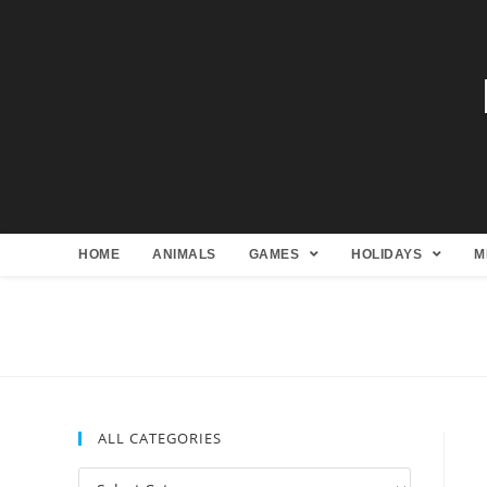
HOME
ANIMALS
GAMES
HOLIDAYS
M
ALL CATEGORIES
All