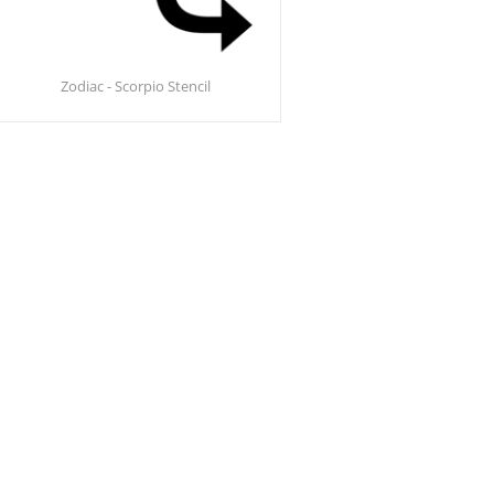
Zodiac - Scorpio Stencil