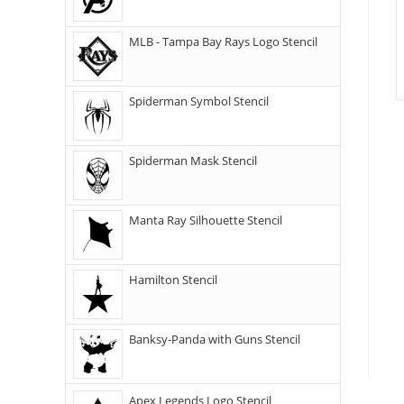
MLB - Tampa Bay Rays Logo Stencil
Spiderman Symbol Stencil
Spiderman Mask Stencil
Manta Ray Silhouette Stencil
Hamilton Stencil
Banksy-Panda with Guns Stencil
Apex Legends Logo Stencil