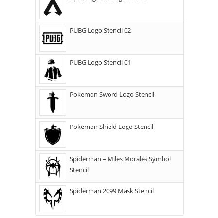
PUBG Logo Stencil 02
PUBG Logo Stencil 01
Pokemon Sword Logo Stencil
Pokemon Shield Logo Stencil
Spiderman – Miles Morales Symbol
Stencil
Spiderman 2099 Mask Stencil