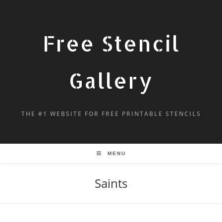
Free Stencil
Gallery
THE #1 WEBSITE FOR FREE PRINTABLE STENCILS
MENU
Saints