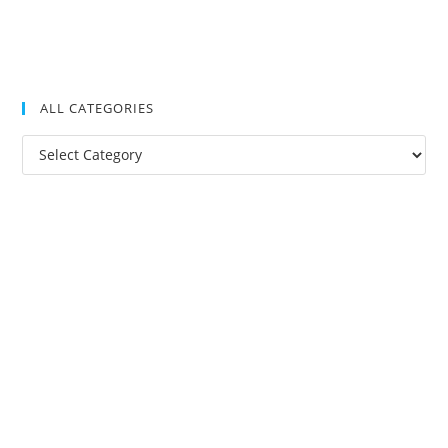
ALL CATEGORIES
All
Categories