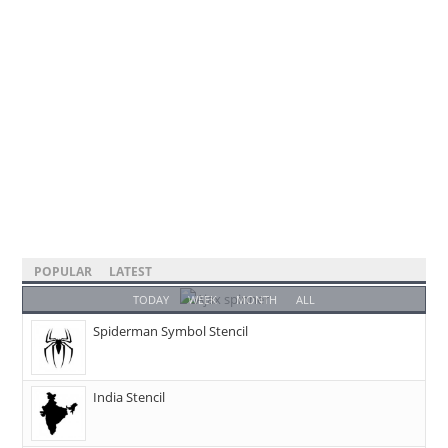
POPULAR
LATEST
TODAY
WEEK
MONTH
ALL
Spiderman Symbol Stencil
India Stencil