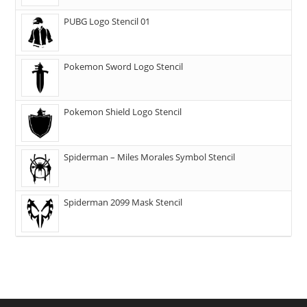
PUBG Logo Stencil 01
Pokemon Sword Logo Stencil
Pokemon Shield Logo Stencil
Spiderman – Miles Morales Symbol Stencil
Spiderman 2099 Mask Stencil