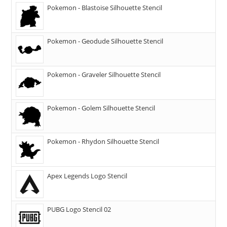
Pokemon - Blastoise Silhouette Stencil
Pokemon - Geodude Silhouette Stencil
Pokemon - Graveler Silhouette Stencil
Pokemon - Golem Silhouette Stencil
Pokemon - Rhydon Silhouette Stencil
Apex Legends Logo Stencil
PUBG Logo Stencil 02