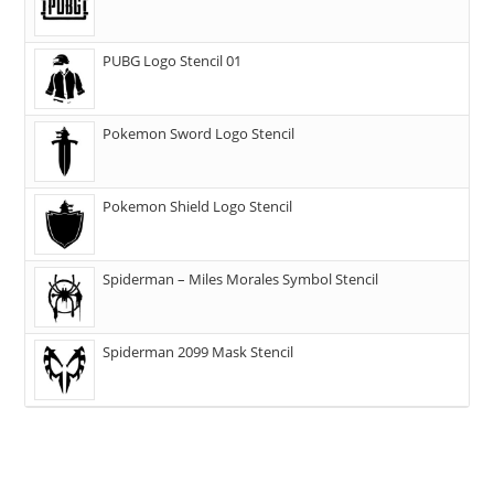
PUBG Logo Stencil 01
Pokemon Sword Logo Stencil
Pokemon Shield Logo Stencil
Spiderman – Miles Morales Symbol Stencil
Spiderman 2099 Mask Stencil