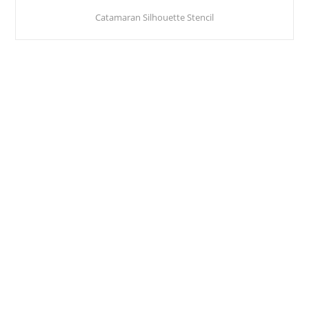
Catamaran Silhouette Stencil