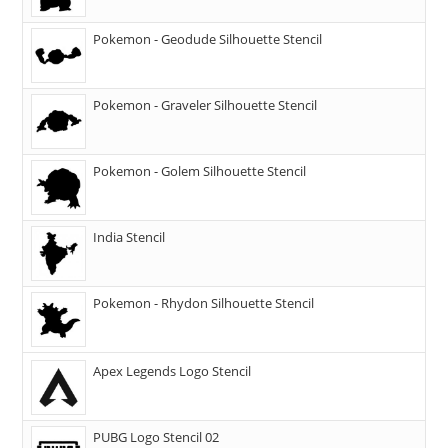
Pokemon - Geodude Silhouette Stencil
Pokemon - Graveler Silhouette Stencil
Pokemon - Golem Silhouette Stencil
India Stencil
Pokemon - Rhydon Silhouette Stencil
Apex Legends Logo Stencil
PUBG Logo Stencil 02