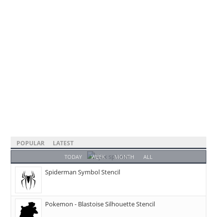
POPULAR
LATEST
TODAY
WEEK
MONTH
ALL
Spiderman Symbol Stencil
Pokemon - Blastoise Silhouette Stencil