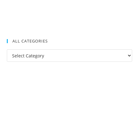
ALL CATEGORIES
All
Categories