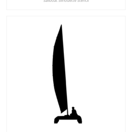
Sailboat Silhouette Stencil