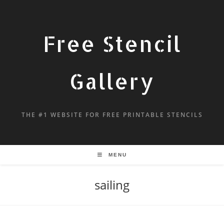
Free Stencil
Gallery
THE #1 WEBSITE FOR FREE PRINTABLE STENCILS
MENU
sailing