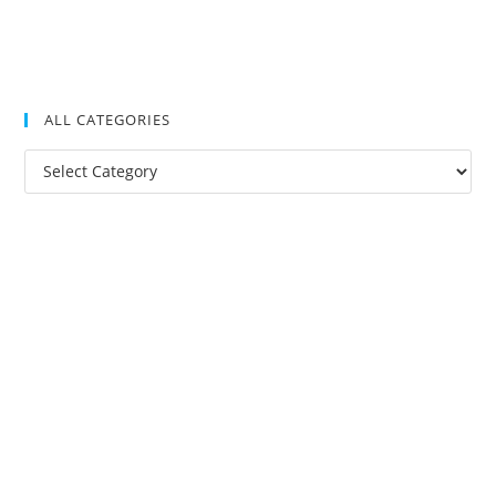
ALL CATEGORIES
All
Categories