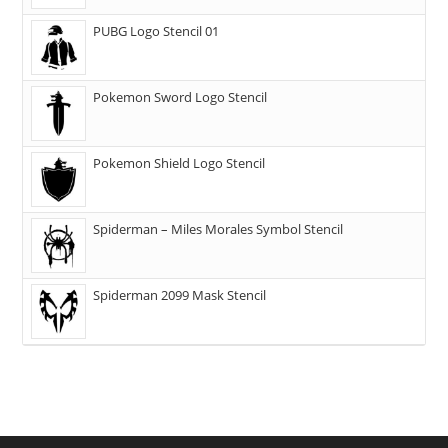
PUBG Logo Stencil 01
Pokemon Sword Logo Stencil
Pokemon Shield Logo Stencil
Spiderman – Miles Morales Symbol Stencil
Spiderman 2099 Mask Stencil