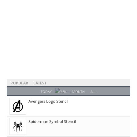
POPULAR
LATEST
TODAY
WEEK
MONTH
ALL
Avengers Logo Stencil
Spiderman Symbol Stencil