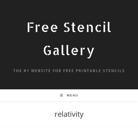
Free Stencil
Gallery
THE #1 WEBSITE FOR FREE PRINTABLE STENCILS
MENU
relativity