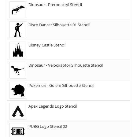
Dinosaur - Pterodactyl Stencil
Disco Dancer Silhouette 01 Stencil
Disney Castle Stencil
Dinosaur - Velociraptor Silhouette Stencil
Pokemon - Golem Silhouette Stencil
Apex Legends Logo Stencil
PUBG Logo Stencil 02