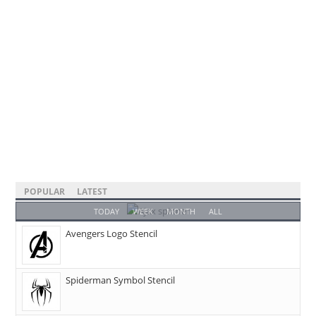
POPULAR
LATEST
TODAY
WEEK
MONTH
ALL
Avengers Logo Stencil
Spiderman Symbol Stencil