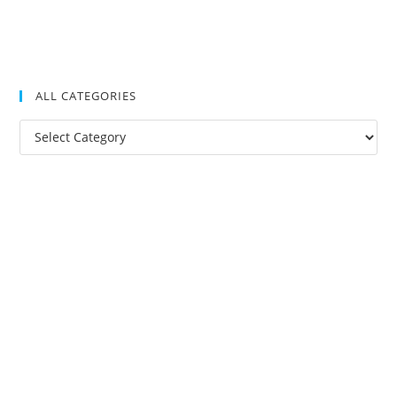
ALL CATEGORIES
All
Categories