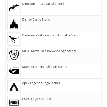
Dinosaur - Pterodactyl Stencil
Disney Castle Stencil
Dinosaur - Velociraptor Silhouette Stencil
MLB - Milwaukee Brewers Logo Stencil
Mario Brothers Bullet Bill Stencil
Apex Legends Logo Stencil
PUBG Logo Stencil 02