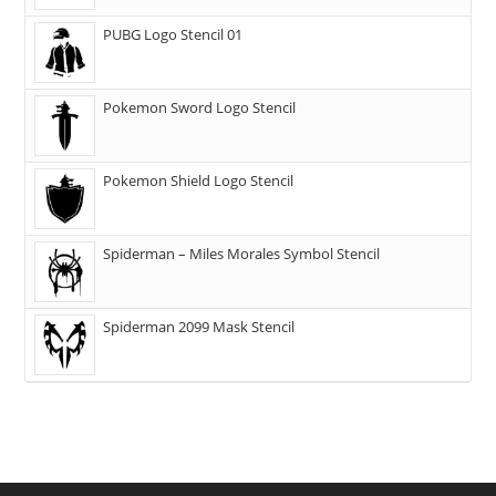
PUBG Logo Stencil 01
Pokemon Sword Logo Stencil
Pokemon Shield Logo Stencil
Spiderman – Miles Morales Symbol Stencil
Spiderman 2099 Mask Stencil