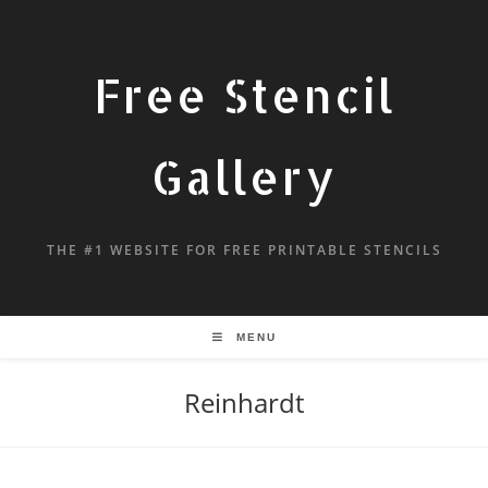
Free Stencil
Gallery
THE #1 WEBSITE FOR FREE PRINTABLE STENCILS
MENU
Reinhardt