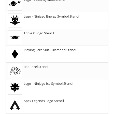
Lego - Ninjago Energy Symbol Stencil
Triple X Logo Stencil
Playing Card Suit - Diamond Stencil
Rapunzel Stencil
Lego - Ninjago Ice Symbol Stencil
Apex Legends Logo Stencil