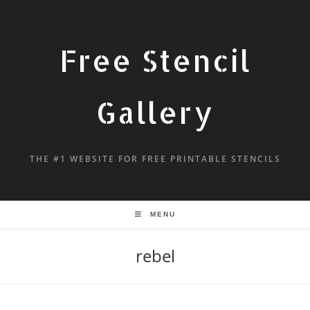
Free Stencil
Gallery
THE #1 WEBSITE FOR FREE PRINTABLE STENCILS
MENU
rebel