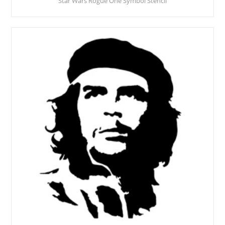
Star Wars Rogue One Symbol Stencil