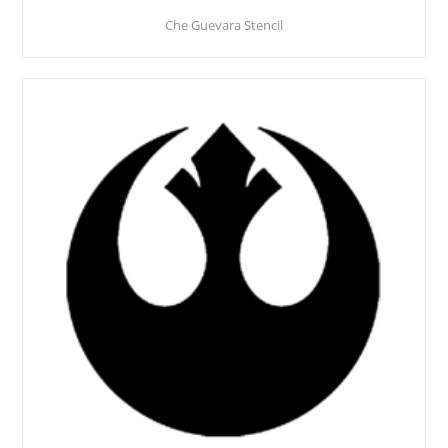
Che Guevara Stencil