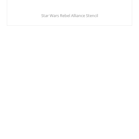
Star Wars Rebel Alliance Stencil