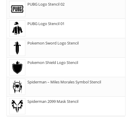
PUBG Logo Stencil 02
PUBG Logo Stencil 01
Pokemon Sword Logo Stencil
Pokemon Shield Logo Stencil
Spiderman – Miles Morales Symbol Stencil
Spiderman 2099 Mask Stencil