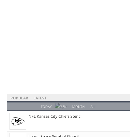
POPULAR
LATEST
TODAY
WEEK
MONTH
ALL
NFL Kansas City Chiefs Stencil
Lego - Space Symbol Stencil