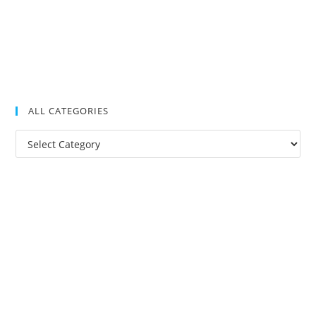
ALL CATEGORIES
All
Categories