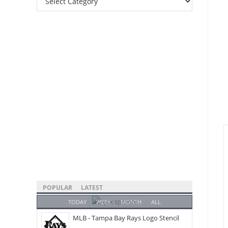
Categories
POPULAR
LATEST
TODAY
WEEK
MONTH
ALL
MLB - Tampa Bay Rays Logo Stencil