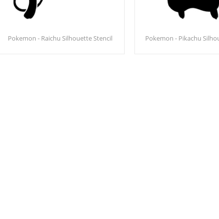
Pokemon - Raichu Silhouette Stencil
Pokemon - Pikachu Silhou