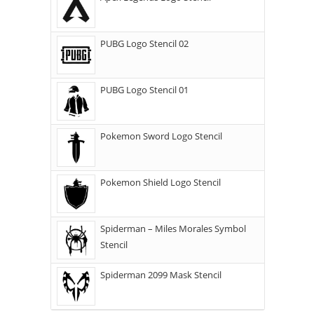
PUBG Logo Stencil 02
PUBG Logo Stencil 01
Pokemon Sword Logo Stencil
Pokemon Shield Logo Stencil
Spiderman – Miles Morales Symbol
Stencil
Spiderman 2099 Mask Stencil