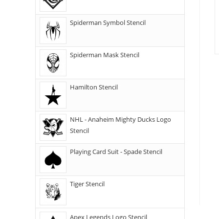
Spiderman Symbol Stencil
Spiderman Mask Stencil
Hamilton Stencil
NHL - Anaheim Mighty Ducks Logo
Stencil
Playing Card Suit - Spade Stencil
Tiger Stencil
Apex Legends Logo Stencil