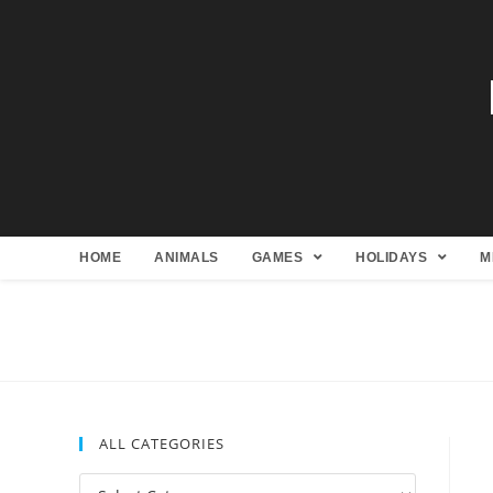
HOME
ANIMALS
GAMES
HOLIDAYS
M
ALL CATEGORIES
All