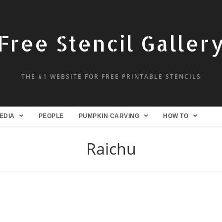
Free Stencil Galler
THE #1 WEBSITE FOR FREE PRINTABLE STENCILS
EDIA
PEOPLE
PUMPKIN CARVING
HOW TO
Raichu