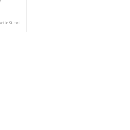
ette Stencil