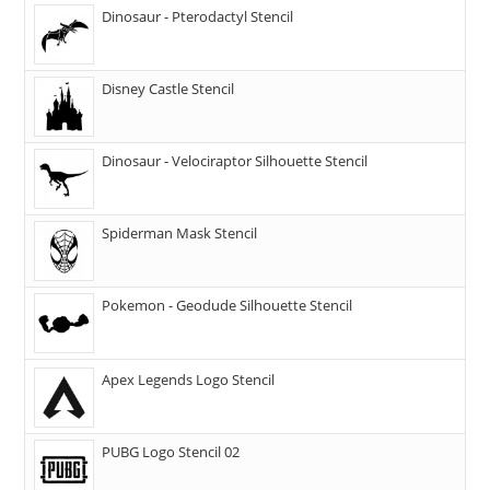
Dinosaur - Pterodactyl Stencil
Disney Castle Stencil
Dinosaur - Velociraptor Silhouette Stencil
Spiderman Mask Stencil
Pokemon - Geodude Silhouette Stencil
Apex Legends Logo Stencil
PUBG Logo Stencil 02