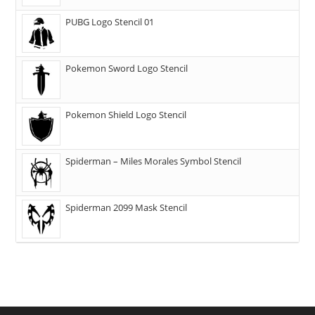
PUBG Logo Stencil 01
Pokemon Sword Logo Stencil
Pokemon Shield Logo Stencil
Spiderman – Miles Morales Symbol Stencil
Spiderman 2099 Mask Stencil