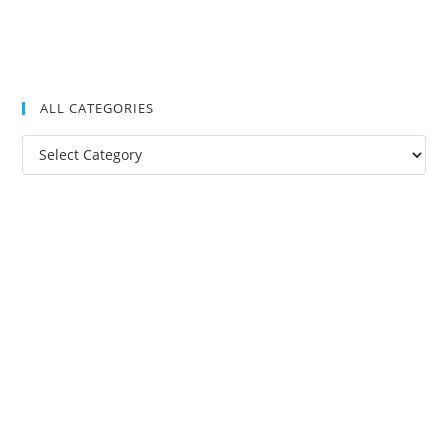
ALL CATEGORIES
All
Categories