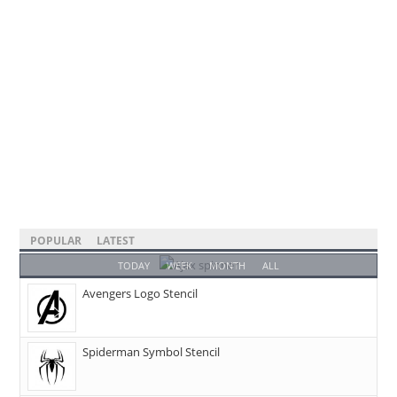
POPULAR
LATEST
TODAY
WEEK
MONTH
ALL
Avengers Logo Stencil
Spiderman Symbol Stencil