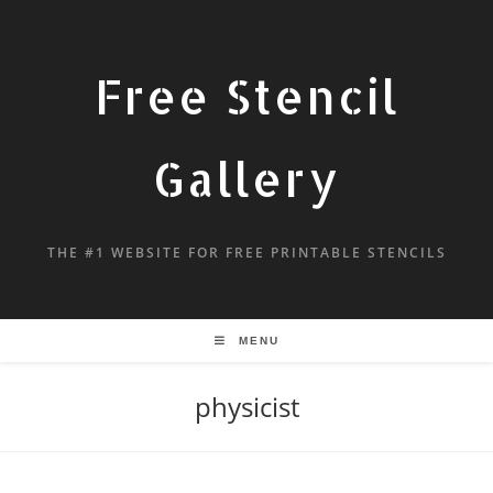
Free Stencil
Gallery
THE #1 WEBSITE FOR FREE PRINTABLE STENCILS
MENU
physicist