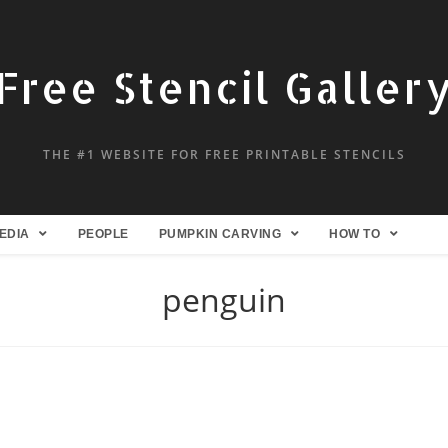
Free Stencil Galler
THE #1 WEBSITE FOR FREE PRINTABLE STENCILS
EDIA
PEOPLE
PUMPKIN CARVING
HOW TO
penguin