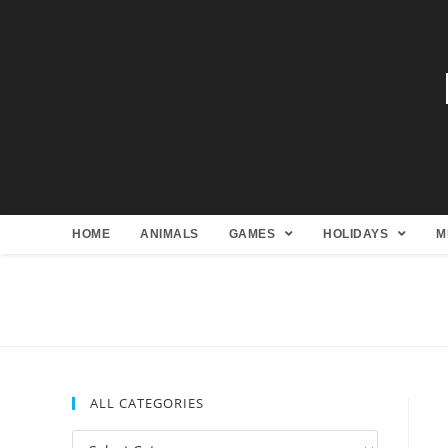
HOME
ANIMALS
GAMES
HOLIDAYS
M
ALL CATEGORIES
All