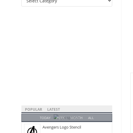
Categories
POPULAR
LATEST
TODAY
WEEK
MONTH
ALL
Avengers Logo Stencil