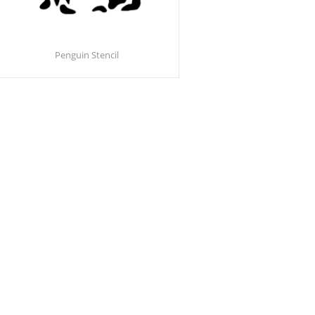
Penguin Stencil