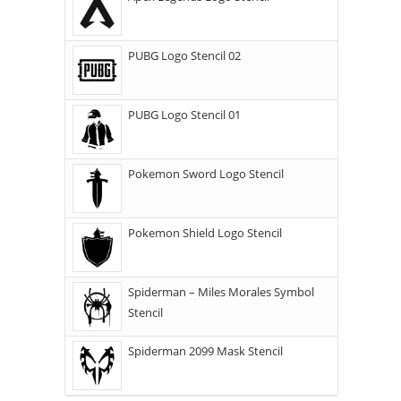
PUBG Logo Stencil 02
PUBG Logo Stencil 01
Pokemon Sword Logo Stencil
Pokemon Shield Logo Stencil
Spiderman – Miles Morales Symbol
Stencil
Spiderman 2099 Mask Stencil