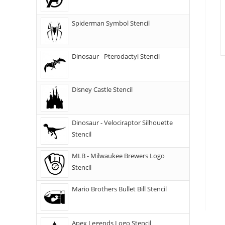
Spiderman Symbol Stencil
Dinosaur - Pterodactyl Stencil
Disney Castle Stencil
Dinosaur - Velociraptor Silhouette
Stencil
MLB - Milwaukee Brewers Logo
Stencil
Mario Brothers Bullet Bill Stencil
Apex Legends Logo Stencil