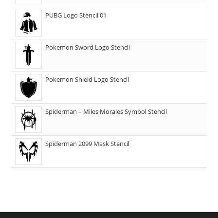
PUBG Logo Stencil 01
Pokemon Sword Logo Stencil
Pokemon Shield Logo Stencil
Spiderman – Miles Morales Symbol Stencil
Spiderman 2099 Mask Stencil