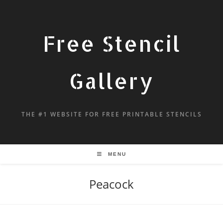
Free Stencil
Gallery
THE #1 WEBSITE FOR FREE PRINTABLE STENCILS
MENU
Peacock