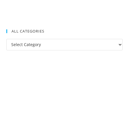
ALL CATEGORIES
All
Categories