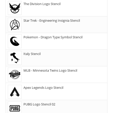
The Division Logo Stencil
Star Trek - Engineering Insignia Stencil
Pokemon - Dragon Type Symbol Stencil
Italy Stencil
MLB - Minnesota Twins Logo Stencil
Apex Legends Logo Stencil
PUBG Logo Stencil 02