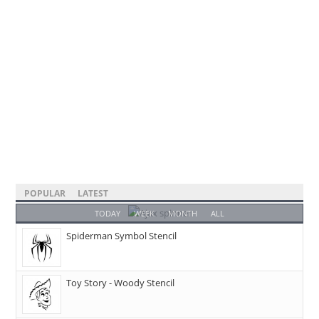
POPULAR
LATEST
TODAY
WEEK
MONTH
ALL
Spiderman Symbol Stencil
Toy Story - Woody Stencil