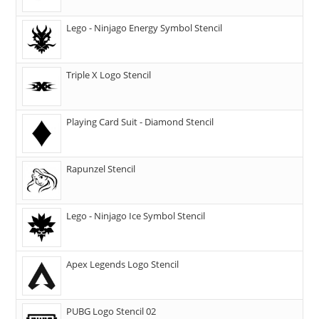
Lego - Ninjago Energy Symbol Stencil
Triple X Logo Stencil
Playing Card Suit - Diamond Stencil
Rapunzel Stencil
Lego - Ninjago Ice Symbol Stencil
Apex Legends Logo Stencil
PUBG Logo Stencil 02