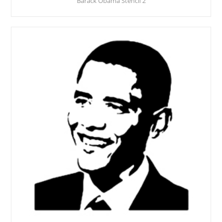
Barack Obama Stencil 2