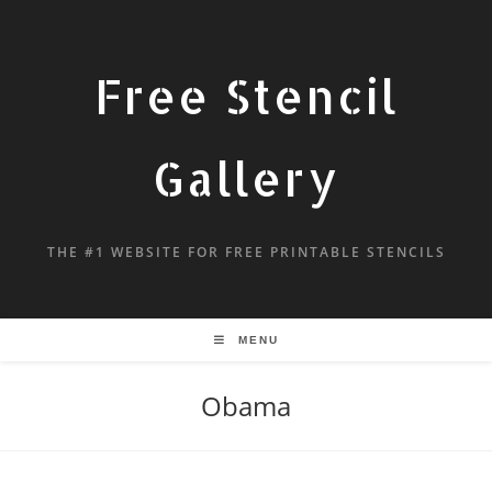
Free Stencil
Gallery
THE #1 WEBSITE FOR FREE PRINTABLE STENCILS
MENU
Obama