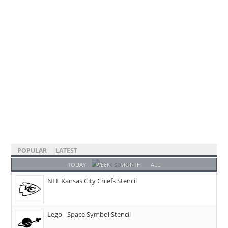
POPULAR
LATEST
TODAY
WEEK
MONTH
ALL
NFL Kansas City Chiefs Stencil
Lego - Space Symbol Stencil