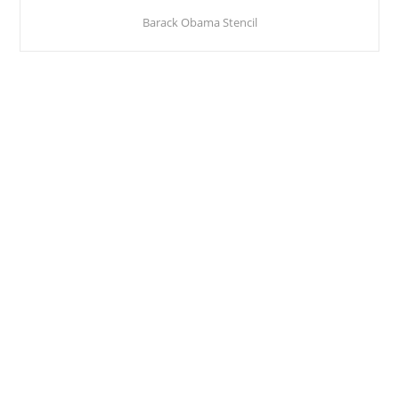
Barack Obama Stencil