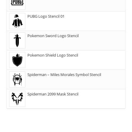
PUBG Logo Stencil 01
Pokemon Sword Logo Stencil
Pokemon Shield Logo Stencil
Spiderman – Miles Morales Symbol Stencil
Spiderman 2099 Mask Stencil