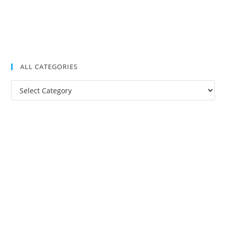
ALL CATEGORIES
All
Categories