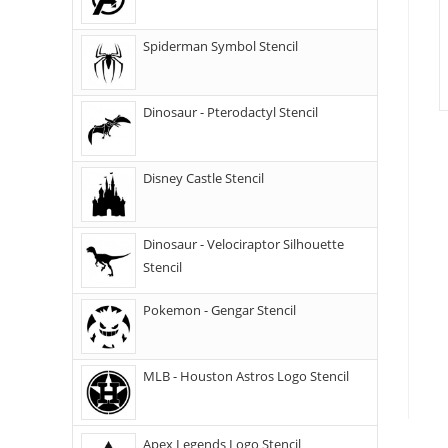
Spiderman Symbol Stencil
Dinosaur - Pterodactyl Stencil
Disney Castle Stencil
Dinosaur - Velociraptor Silhouette
Stencil
Pokemon - Gengar Stencil
MLB - Houston Astros Logo Stencil
Apex Legends Logo Stencil