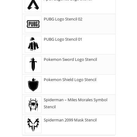
PUBG Logo Stencil 02
PUBG Logo Stencil 01
Pokemon Sword Logo Stencil
Pokemon Shield Logo Stencil
Spiderman – Miles Morales Symbol
Stencil
Spiderman 2099 Mask Stencil