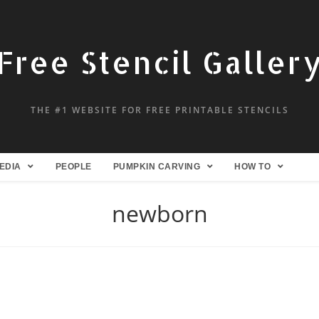
Free Stencil Galler
THE #1 WEBSITE FOR FREE PRINTABLE STENCILS
EDIA
PEOPLE
PUMPKIN CARVING
HOW TO
newborn