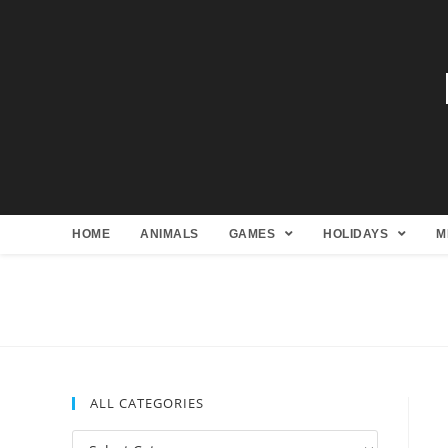
HOME
ANIMALS
GAMES
HOLIDAYS
M
ALL CATEGORIES
All