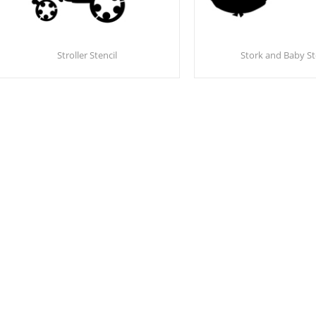
Stroller Stencil
Stork and Baby St