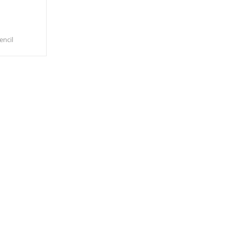
encil