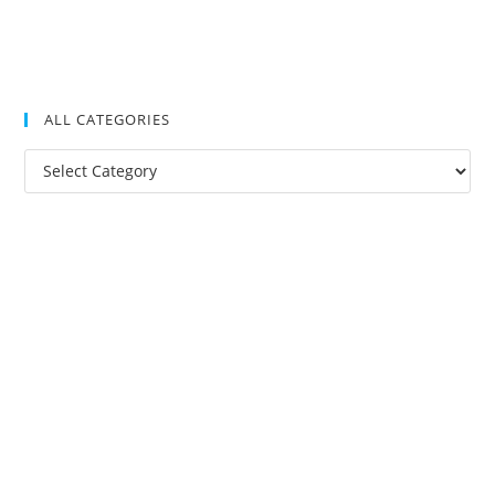
ALL CATEGORIES
All
Categories