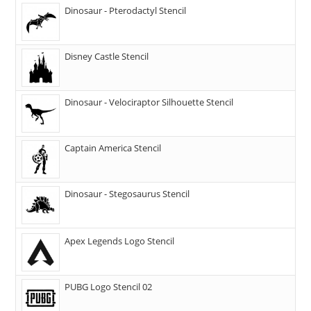
Dinosaur - Pterodactyl Stencil
Disney Castle Stencil
Dinosaur - Velociraptor Silhouette Stencil
Captain America Stencil
Dinosaur - Stegosaurus Stencil
Apex Legends Logo Stencil
PUBG Logo Stencil 02