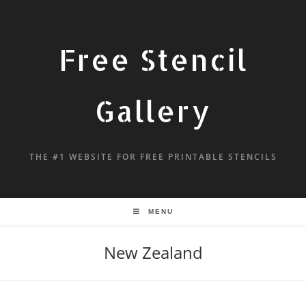
Free Stencil
Gallery
THE #1 WEBSITE FOR FREE PRINTABLE STENCILS
MENU
New Zealand