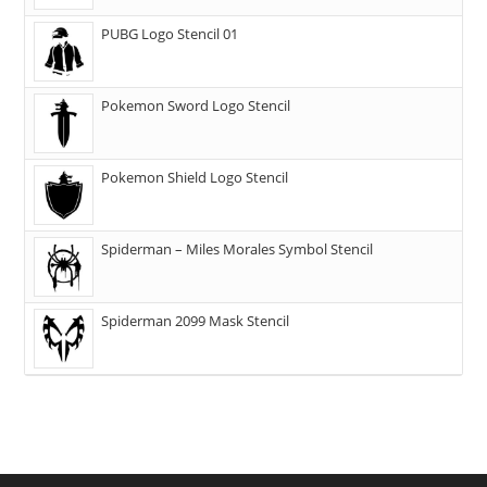
PUBG Logo Stencil 01
Pokemon Sword Logo Stencil
Pokemon Shield Logo Stencil
Spiderman – Miles Morales Symbol Stencil
Spiderman 2099 Mask Stencil