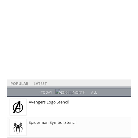
POPULAR
LATEST
TODAY
WEEK
MONTH
ALL
Avengers Logo Stencil
Spiderman Symbol Stencil