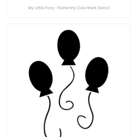
My Little Pony - Fluttershy Cutie Mark Stencil