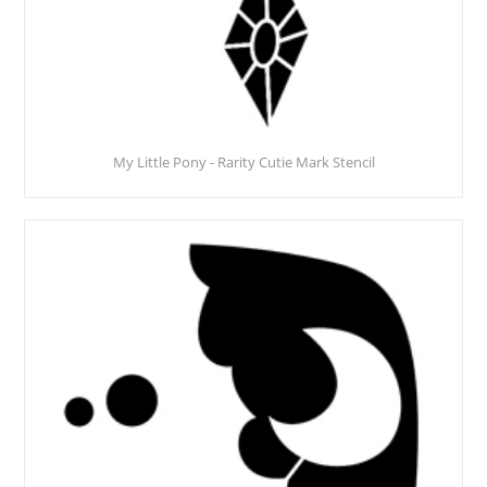
My Little Pony - Rarity Cutie Mark Stencil