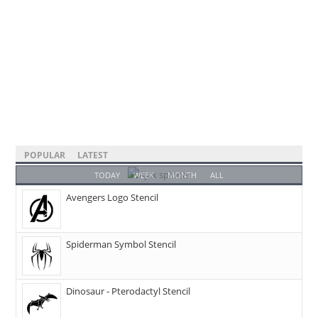
POPULAR
LATEST
TODAY
WEEK
MONTH
ALL
Avengers Logo Stencil
Spiderman Symbol Stencil
Dinosaur - Pterodactyl Stencil