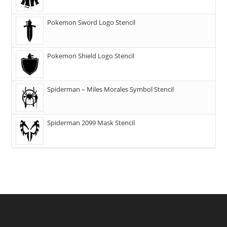
Pokemon Sword Logo Stencil
Pokemon Shield Logo Stencil
Spiderman – Miles Morales Symbol Stencil
Spiderman 2099 Mask Stencil