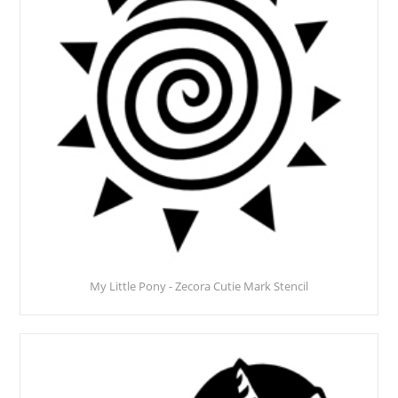
My Little Pony - Zecora Cutie Mark Stencil