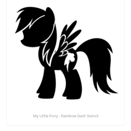
My Little Pony - Rainbow Dash Stencil