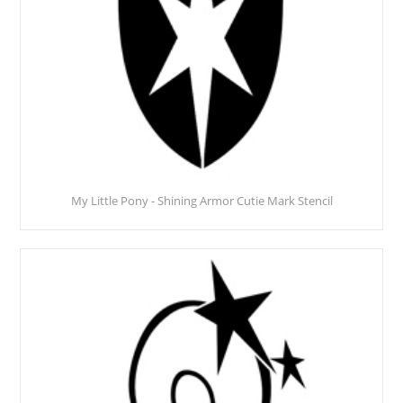
My Little Pony - Shining Armor Cutie Mark Stencil