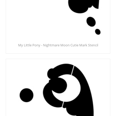
My Little Pony - Nightmare Moon Cutie Mark Stencil