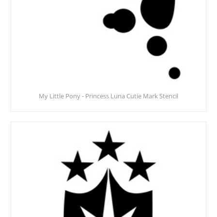
My Little Pony - Princess Luna Cutie Mark Stencil