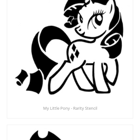
My Little Pony - Rarity Stencil