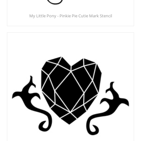
My Little Pony - Pinkie Pie Cutie Mark Stencil