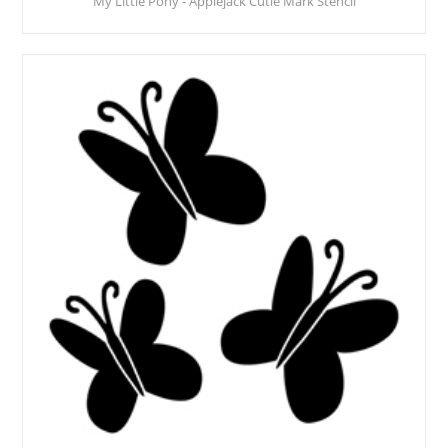
My Little Pony - Applejack Cutie Mark Stencil