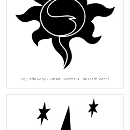
My Little Pony - Sunset Shimmer Cutie Mark Stencil