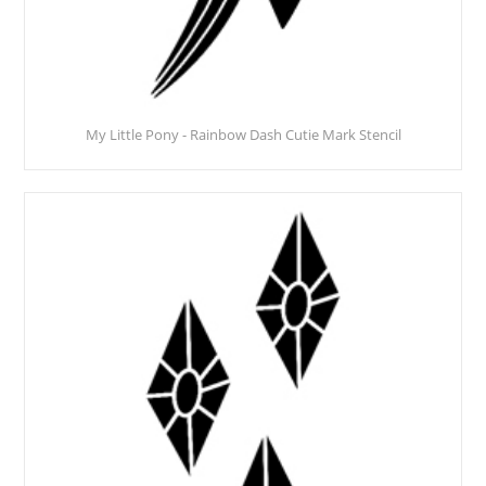
My Little Pony - Rainbow Dash Cutie Mark Stencil