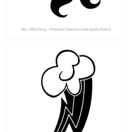
My Little Pony - Princess Celestia Cutie Mark Stencil