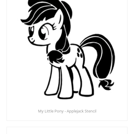
My Little Pony - Applejack Stencil