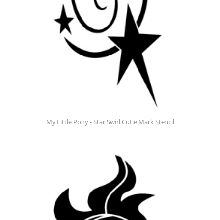
My Little Pony - Star Swirl Cutie Mark Stencil