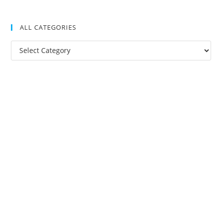
ALL CATEGORIES
All
Categories