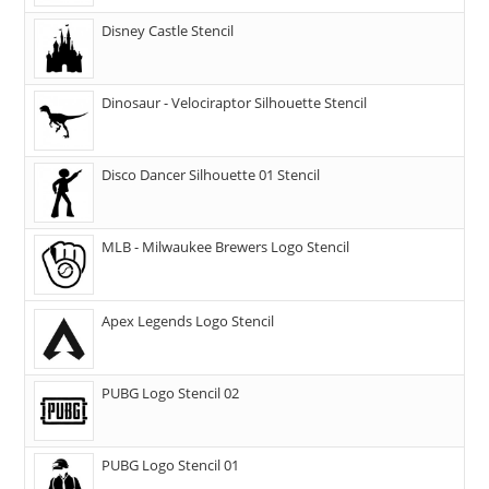
Disney Castle Stencil
Dinosaur - Velociraptor Silhouette Stencil
Disco Dancer Silhouette 01 Stencil
MLB - Milwaukee Brewers Logo Stencil
Apex Legends Logo Stencil
PUBG Logo Stencil 02
PUBG Logo Stencil 01