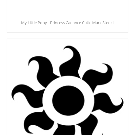
My Little Pony - Princess Cadance Cutie Mark Stencil