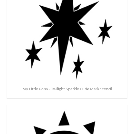
My Little Pony - Twilight Sparkle Cutie Mark Stencil