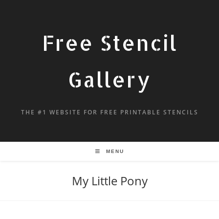
Free Stencil
Gallery
THE #1 WEBSITE FOR FREE PRINTABLE STENCILS
MENU
My Little Pony