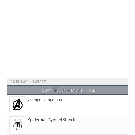
POPULAR
LATEST
TODAY
WEEK
MONTH
ALL
Avengers Logo Stencil
Spiderman Symbol Stencil