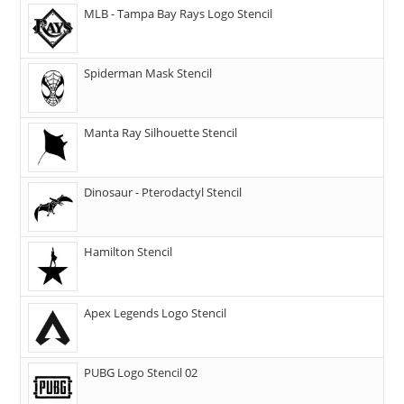
MLB - Tampa Bay Rays Logo Stencil
Spiderman Mask Stencil
Manta Ray Silhouette Stencil
Dinosaur - Pterodactyl Stencil
Hamilton Stencil
Apex Legends Logo Stencil
PUBG Logo Stencil 02