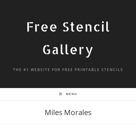
Free Stencil
Gallery
THE #1 WEBSITE FOR FREE PRINTABLE STENCILS
MENU
Miles Morales