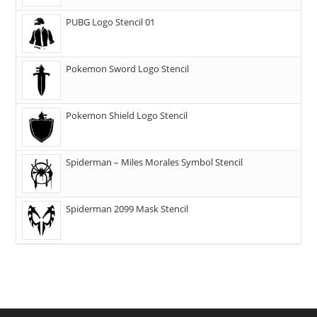
PUBG Logo Stencil 01
Pokemon Sword Logo Stencil
Pokemon Shield Logo Stencil
Spiderman – Miles Morales Symbol Stencil
Spiderman 2099 Mask Stencil