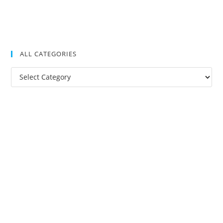
ALL CATEGORIES
All
Categories