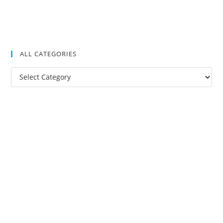
ALL CATEGORIES
All
Categories