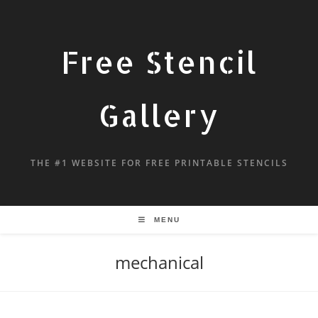
Free Stencil
Gallery
THE #1 WEBSITE FOR FREE PRINTABLE STENCILS
MENU
mechanical