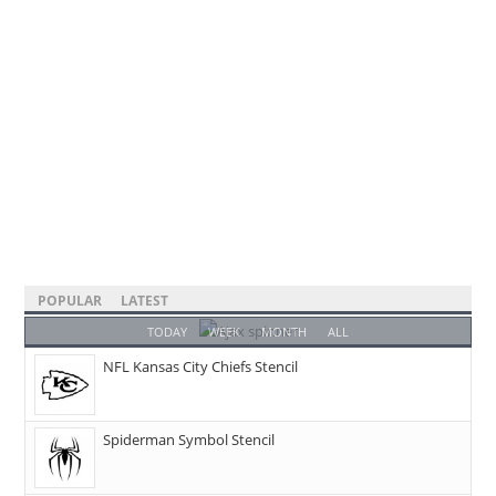
POPULAR
LATEST
TODAY
WEEK
MONTH
ALL
NFL Kansas City Chiefs Stencil
Spiderman Symbol Stencil