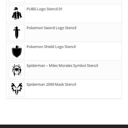
PUBG Logo Stencil 01
Pokemon Sword Logo Stencil
Pokemon Shield Logo Stencil
Spiderman – Miles Morales Symbol Stencil
Spiderman 2099 Mask Stencil