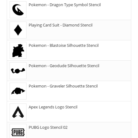
Pokemon - Dragon Type Symbol Stencil
Playing Card Suit - Diamond Stencil
Pokemon - Blastoise Silhouette Stencil
Pokemon - Geodude Silhouette Stencil
Pokemon - Graveler Silhouette Stencil
Apex Legends Logo Stencil
PUBG Logo Stencil 02