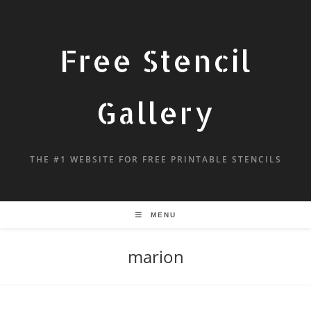
Free Stencil
Gallery
THE #1 WEBSITE FOR FREE PRINTABLE STENCILS
MENU
marion