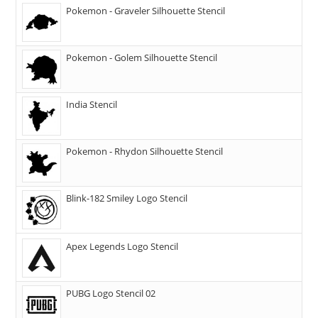
Pokemon - Graveler Silhouette Stencil
Pokemon - Golem Silhouette Stencil
India Stencil
Pokemon - Rhydon Silhouette Stencil
Blink-182 Smiley Logo Stencil
Apex Legends Logo Stencil
PUBG Logo Stencil 02