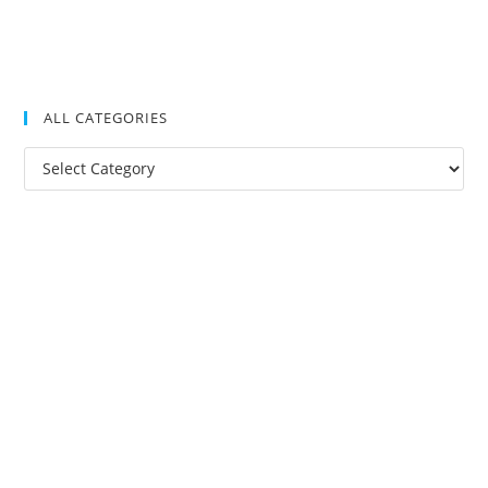
ALL CATEGORIES
All
Categories