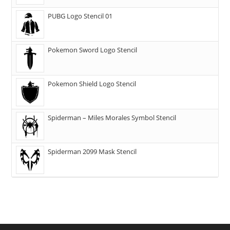
PUBG Logo Stencil 01
Pokemon Sword Logo Stencil
Pokemon Shield Logo Stencil
Spiderman – Miles Morales Symbol Stencil
Spiderman 2099 Mask Stencil