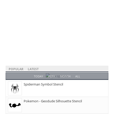
POPULAR
LATEST
TODAY
WEEK
MONTH
ALL
Spiderman Symbol Stencil
Pokemon - Geodude Silhouette Stencil