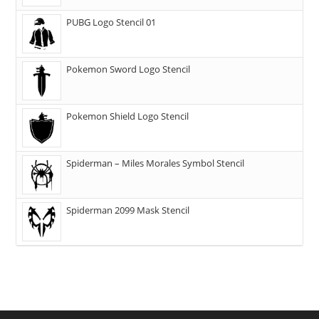
PUBG Logo Stencil 01
Pokemon Sword Logo Stencil
Pokemon Shield Logo Stencil
Spiderman – Miles Morales Symbol Stencil
Spiderman 2099 Mask Stencil