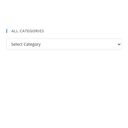
ALL CATEGORIES
All
Categories