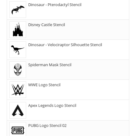
Dinosaur - Pterodactyl Stencil
Disney Castle Stencil
Dinosaur - Velociraptor Silhouette Stencil
Spiderman Mask Stencil
WWE Logo Stencil
Apex Legends Logo Stencil
PUBG Logo Stencil 02