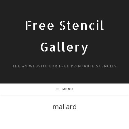
Free Stencil
Gallery
THE #1 WEBSITE FOR FREE PRINTABLE STENCILS
MENU
mallard