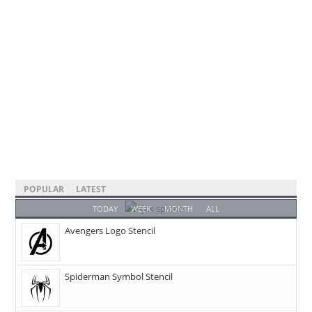
POPULAR
LATEST
TODAY
WEEK
MONTH
ALL
Avengers Logo Stencil
Spiderman Symbol Stencil